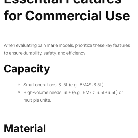
for Commercial Use
When evaluating bain marie models, prioritize these key features
to ensure durability, safety, and efficiency:
Capacity
Small operations: 3–5L (e.g., BM4S: 3.5L).
High-volume needs: 6L+ (e.g., BM7D: 6.5L+6.5L) or
multiple units.
Material