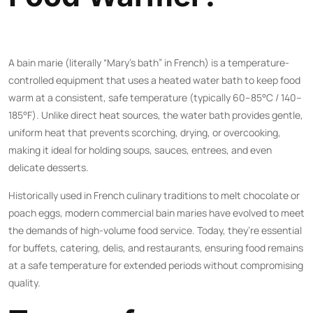
A bain marie (literally “Mary’s bath” in French) is a temperature-
controlled equipment that uses a heated water bath to keep food
warm at a consistent, safe temperature (typically 60–85°C / 140–
185°F). Unlike direct heat sources, the water bath provides gentle,
uniform heat that prevents scorching, drying, or overcooking,
making it ideal for holding soups, sauces, entrees, and even
delicate desserts.
Historically used in French culinary traditions to melt chocolate or
poach eggs, modern commercial bain maries have evolved to meet
the demands of high-volume food service. Today, they’re essential
for buffets, catering, delis, and restaurants, ensuring food remains
at a safe temperature for extended periods without compromising
quality.