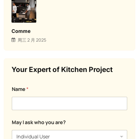
Comme
周三 2 月 2025
Your Expert of Kitchen Project
M
Name
*
e
s
s
a
g
E
e
May I ask who you are?
m
a
a
s
i
k