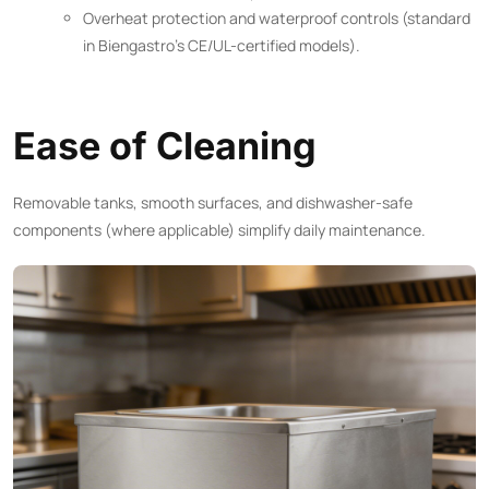
Overheat protection and waterproof controls (standard
in Biengastro’s CE/UL-certified models).
Ease of Cleaning
Removable tanks, smooth surfaces, and dishwasher-safe
components (where applicable) simplify daily maintenance.