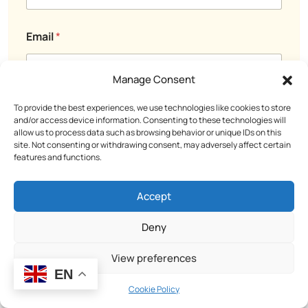
l
C
N
o
a
m
Email
*
m
m
e
e
o
n
Manage Consent
r
t
To provide the best experiences, we use technologies like cookies to store
Comment or Message
and/or access device information. Consenting to these technologies will
allow us to process data such as browsing behavior or unique IDs on this
site. Not consenting or withdrawing consent, may adversely affect certain
features and functions.
Accept
Deny
View preferences
EN
Cookie Policy
Submit