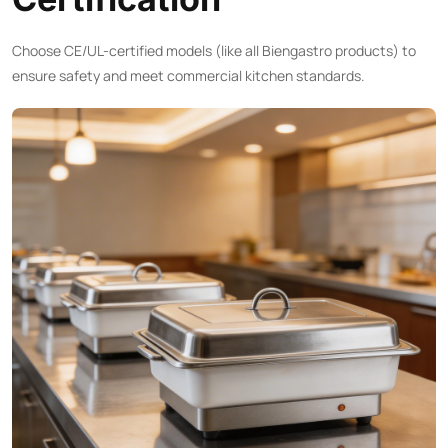
Choose CE/UL-certified models (like all Biengastro products) to
ensure safety and meet commercial kitchen standards.