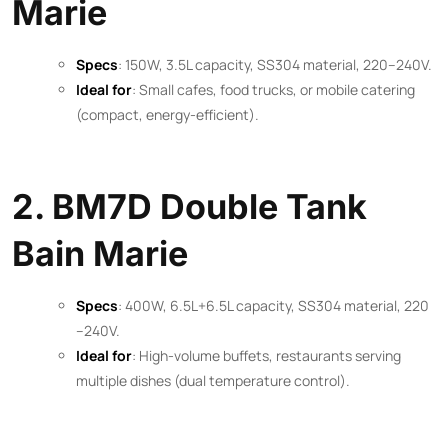
Marie
Specs
: 150W, 3.5L capacity, SS304 material, 220–240V.
Ideal for
: Small cafes, food trucks, or mobile catering
(compact, energy-efficient).
2. BM7D Double Tank
Bain Marie
Specs
: 400W, 6.5L+6.5L capacity, SS304 material, 220
–240V.
Ideal for
: High-volume buffets, restaurants serving
multiple dishes (dual temperature control).