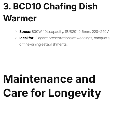
3. BCD10 Chafing Dish
Warmer
Specs
: 800W, 10L capacity, SUS201 0.6mm, 220–240V.
Ideal for
: Elegant presentations at weddings, banquets,
or fine-dining establishments.
Maintenance and
Care for Longevity