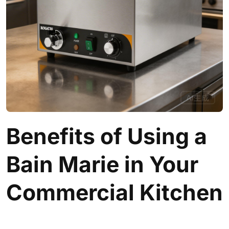
Benefits of Using a
Bain Marie in Your
Commercial Kitchen