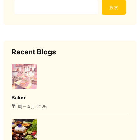
搜索
Recent Blogs
Baker
周三 4 月 2025