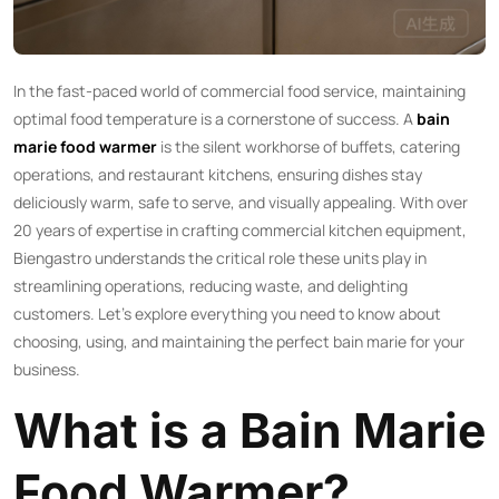
In the fast-paced world of commercial food service, maintaining
optimal food temperature is a cornerstone of success. A
bain
marie food warmer
is the silent workhorse of buffets, catering
operations, and restaurant kitchens, ensuring dishes stay
deliciously warm, safe to serve, and visually appealing. With over
20 years of expertise in crafting commercial kitchen equipment,
Biengastro understands the critical role these units play in
streamlining operations, reducing waste, and delighting
customers. Let’s explore everything you need to know about
choosing, using, and maintaining the perfect bain marie for your
business.
What is a Bain Marie
Food Warmer?