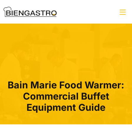
Bain Marie Food Warmer:
Commercial Buffet
Equipment Guide