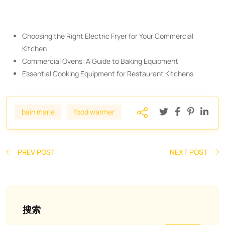
Choosing the Right Electric Fryer for Your Commercial
Kitchen
Commercial Ovens: A Guide to Baking Equipment
Essential Cooking Equipment for Restaurant Kitchens
bain marie
food warmer
PREV POST
NEXT POST
搜索