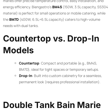
maries offer precise temperature control, easy installation, and
energy efficiency. Biengastro’s
BM4S
(150W, 3.5L capacity, SS304
material) is perfect for small operations or mobile catering, while
the
BM7D
(400W, 6.5L+6.5L capacity) caters to high-volume
needs with dual tanks.
Countertop vs. Drop-In
Models
Countertop
: Compact and portable (e.g., BM4S,
BM7D), ideal for tight spaces or temporary setups.
Drop-In
: Built into custom cabinetry for a seamless,
permanent look (requires professional installation).
Double Tank Bain Marie