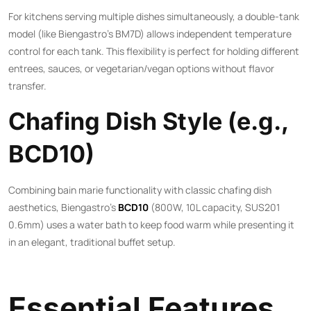
For kitchens serving multiple dishes simultaneously, a double-tank
model (like Biengastro’s BM7D) allows independent temperature
control for each tank. This flexibility is perfect for holding different
entrees, sauces, or vegetarian/vegan options without flavor
transfer.
Chafing Dish Style (e.g.,
BCD10)
Combining bain marie functionality with classic chafing dish
aesthetics, Biengastro’s
BCD10
(800W, 10L capacity, SUS201
0.6mm) uses a water bath to keep food warm while presenting it
in an elegant, traditional buffet setup.
Essential Features