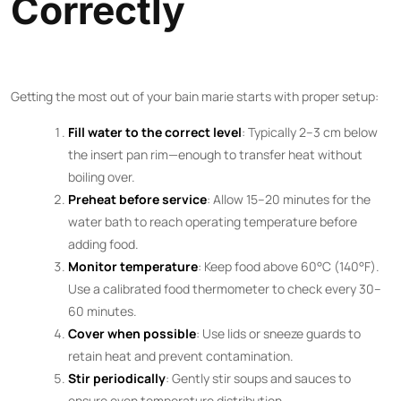
Correctly
Getting the most out of your bain marie starts with proper setup:
Fill water to the correct level
: Typically 2–3 cm below
the insert pan rim—enough to transfer heat without
boiling over.
Preheat before service
: Allow 15–20 minutes for the
water bath to reach operating temperature before
adding food.
Monitor temperature
: Keep food above 60°C (140°F).
Use a calibrated food thermometer to check every 30–
60 minutes.
Cover when possible
: Use lids or sneeze guards to
retain heat and prevent contamination.
Stir periodically
: Gently stir soups and sauces to
ensure even temperature distribution.