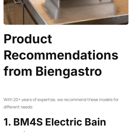
Product
Recommendations
from Biengastro
With 20+ years of expertise, we recommend these models for
different needs:
1. BM4S Electric Bain