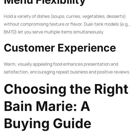
Hold a variety of dishes (soups, curries, vegetables, desserts)
without compromising texture or flavor. Dual-tank models (e.g.,
BM7D) let you serve multiple items simultaneously.
Customer Experience
Warm, visually appealing food enhances presentation and
satisfaction, encouraging repeat business and positive reviews.
Choosing the Right
Bain Marie: A
Buying Guide