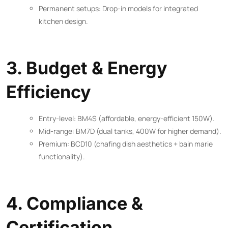
Permanent setups: Drop-in models for integrated
kitchen design.
3. Budget & Energy
Efficiency
Entry-level: BM4S (affordable, energy-efficient 150W).
Mid-range: BM7D (dual tanks, 400W for higher demand).
Premium: BCD10 (chafing dish aesthetics + bain marie
functionality).
4. Compliance &
Certification