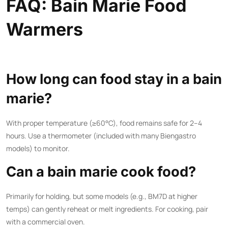
FAQ: Bain Marie Food
Warmers
How long can food stay in a bain
marie?
With proper temperature (≥60°C), food remains safe for 2–4
hours. Use a thermometer (included with many Biengastro
models) to monitor.
Can a bain marie cook food?
Primarily for holding, but some models (e.g., BM7D at higher
temps) can gently reheat or melt ingredients. For cooking, pair
with a
commercial oven
.