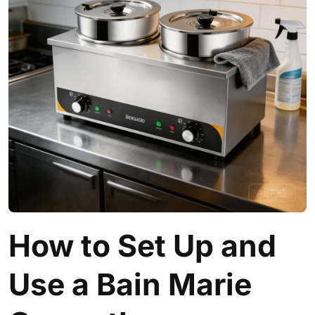
How to Set Up and
Use a Bain Marie