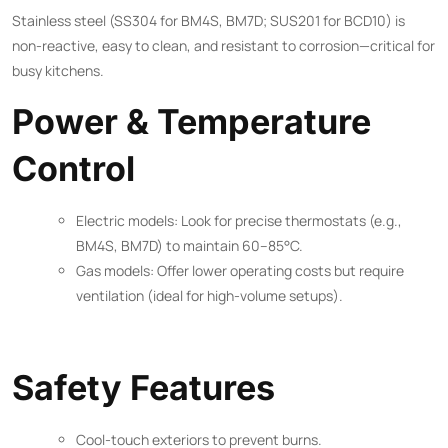
Stainless steel (SS304 for BM4S, BM7D; SUS201 for BCD10) is
non-reactive, easy to clean, and resistant to corrosion—critical for
busy kitchens.
Power & Temperature
Control
Electric models: Look for precise thermostats (e.g.,
BM4S, BM7D) to maintain 60–85°C.
Gas models: Offer lower operating costs but require
ventilation (ideal for high-volume setups).
Safety Features
Cool-touch exteriors to prevent burns.