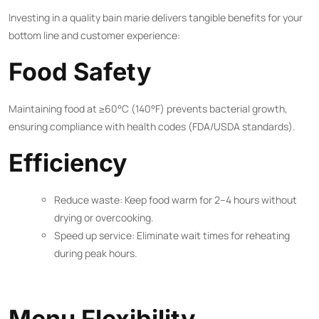
Investing in a quality bain marie delivers tangible benefits for your
bottom line and customer experience:
Food Safety
Maintaining food at ≥60°C (140°F) prevents bacterial growth,
ensuring compliance with health codes (FDA/USDA standards).
Efficiency
Reduce waste: Keep food warm for 2–4 hours without
drying or overcooking.
Speed up service: Eliminate wait times for reheating
during peak hours.
Menu Flexibility