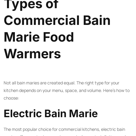
Types of
Commercial Bain
Marie Food
Warmers
Not all bain maries are created equal. The right type for your
kitchen depends on your menu, space, and volume. Here’s how to
choose:
Electric Bain Marie
The most popular choice for commercial kitchens, electric bain