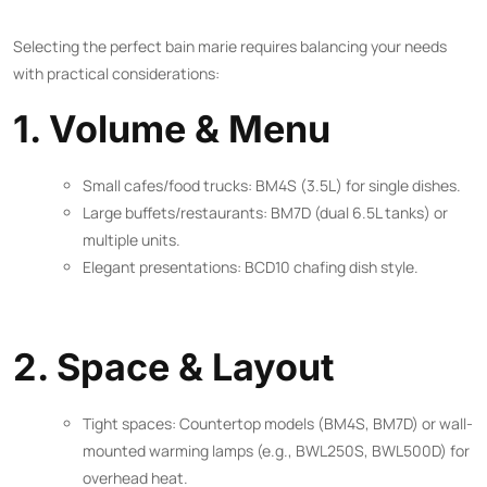
Selecting the perfect bain marie requires balancing your needs
with practical considerations:
1. Volume & Menu
Small cafes/food trucks: BM4S (3.5L) for single dishes.
Large buffets/restaurants: BM7D (dual 6.5L tanks) or
multiple units.
Elegant presentations: BCD10 chafing dish style.
2. Space & Layout
Tight spaces: Countertop models (BM4S, BM7D) or wall-
mounted warming lamps (e.g., BWL250S, BWL500D) for
overhead heat.