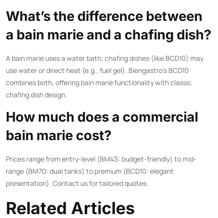
What’s the difference between
a bain marie and a chafing dish?
A bain marie uses a water bath; chafing dishes (like BCD10) may
use water or direct heat (e.g., fuel gel). Biengastro’s BCD10
combines both, offering bain marie functionality with classic
chafing dish design.
How much does a commercial
bain marie cost?
Prices range from entry-level (BM4S: budget-friendly) to mid-
range (BM7D: dual tanks) to premium (BCD10: elegant
presentation). Contact us for tailored quotes.
Related Articles