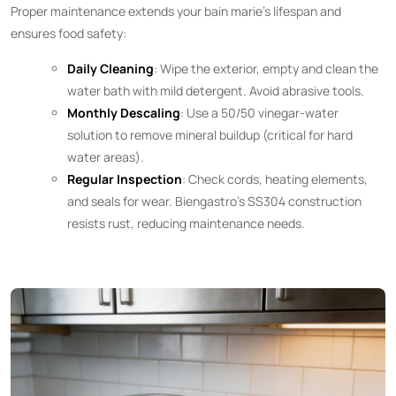
Proper maintenance extends your bain marie’s lifespan and
ensures food safety:
Daily Cleaning
: Wipe the exterior, empty and clean the
water bath with mild detergent. Avoid abrasive tools.
Monthly Descaling
: Use a 50/50 vinegar-water
solution to remove mineral buildup (critical for hard
water areas).
Regular Inspection
: Check cords, heating elements,
and seals for wear. Biengastro’s SS304 construction
resists rust, reducing maintenance needs.