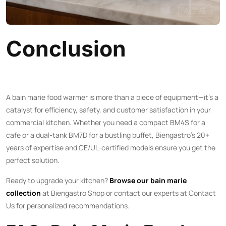
Conclusion
A bain marie food warmer is more than a piece of equipment—it’s a
catalyst for efficiency, safety, and customer satisfaction in your
commercial kitchen. Whether you need a compact BM4S for a
cafe or a dual-tank BM7D for a bustling buffet, Biengastro’s 20+
years of expertise and CE/UL-certified models ensure you get the
perfect solution.
Ready to upgrade your kitchen?
Browse our bain marie
collection
at
Biengastro Shop
or contact our experts at
Contact
Us
for personalized recommendations.