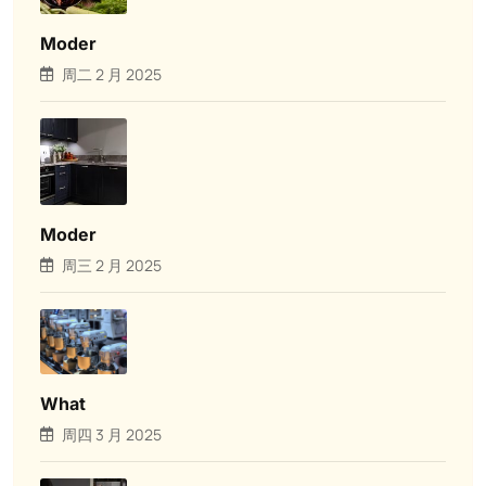
Moder
周二 2 月 2025
Moder
周三 2 月 2025
What
周四 3 月 2025