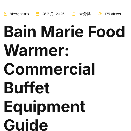
Biengastro
28 3 月, 2026
未分类
175 Views
Bain Marie Food
Warmer:
Commercial
Buffet
Equipment
Guide