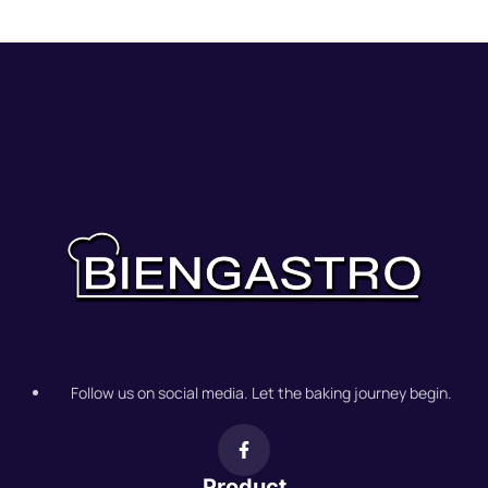
Follow us on social media. Let the baking journey begin.
Product