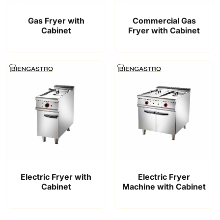
Gas Fryer with
Commercial Gas
Cabinet
Fryer with Cabinet
Electric Fryer with
Electric Fryer
Cabinet
Machine with Cabinet