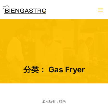
分类：
Gas Fryer
显示所有 8 结果