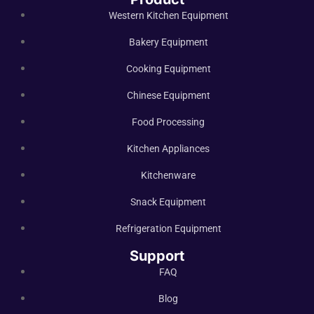
Western Kitchen Equipment
Bakery Equipment
Cooking Equipment
Chinese Equipment
Food Processing
Kitchen Appliances
Kitchenware
Snack Equipment
Refrigeration Equipment
Support
FAQ
Blog