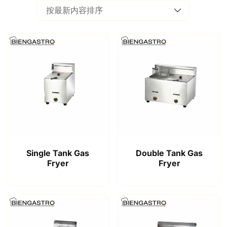
Single Tank Gas
Double Tank Gas
Fryer
Fryer