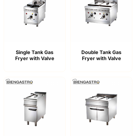
Single Tank Gas
Double Tank Gas
Fryer with Valve
Fryer with Valve