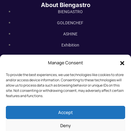
About Biengastro
BIENGASTRO
GOLDENCHEF
ASHINE
Exhibition
Contact Us
Manage Consent
Subscribe Newsletter
To provide the best experiences, we use technologies like cookies to store
Subscribe our newsletter. New bakery equipment, hot deals,
and/or access device information. Consenting to these technologies will
straight to you.
allow us to process data such as browsing behavior or unique IDs on this
site. Not consenting or withdrawing consent, may adversely affect certain
features and functions.
Accept
Deny