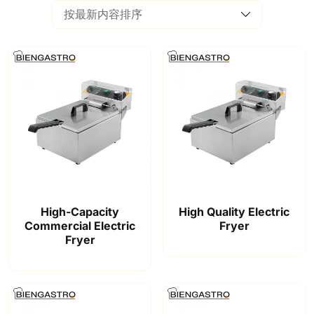
High-Capacity
High Quality Electric
Commercial Electric
Fryer
Fryer