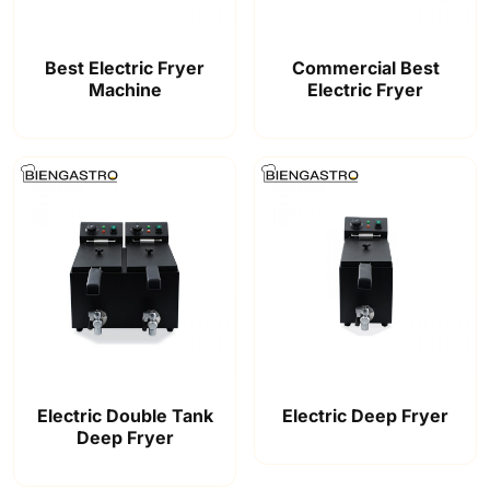
Best Electric Fryer
Commercial Best
Machine
Electric Fryer
Electric Double Tank
Electric Deep Fryer
Deep Fryer