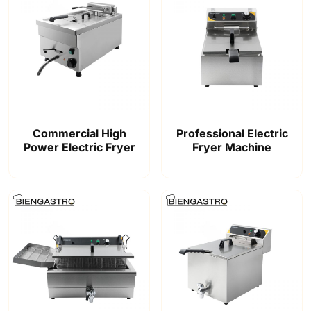
Commercial High
Professional Electric
Power Electric Fryer
Fryer Machine