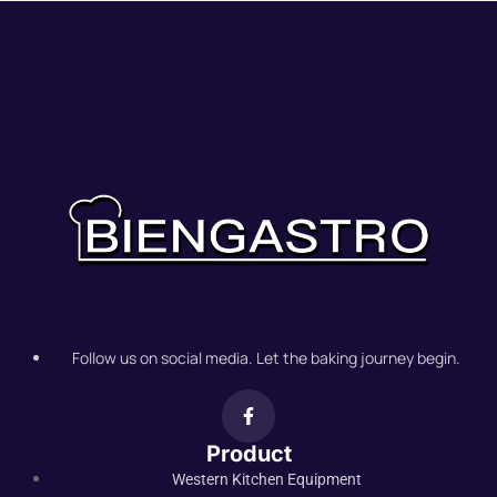
Follow us on social media. Let the baking journey begin.
Product
Western Kitchen Equipment