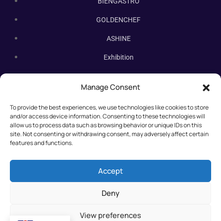
BIENGASTRO
GOLDENCHEF
ASHINE
Exhibition
Contact Us
Manage Consent
Subscribe Newsletter
To provide the best experiences, we use technologies like cookies to store
Subscribe our newsletter. New bakery equipment, hot deals,
and/or access device information. Consenting to these technologies will
straight to you.
allow us to process data such as browsing behavior or unique IDs on this
site. Not consenting or withdrawing consent, may adversely affect certain
features and functions.
Accept
Deny
View preferences