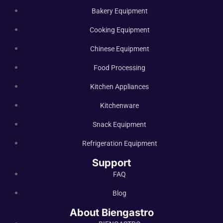
Bakery Equipment
Cooking Equipment
Chinese Equipment
Food Processing
Kitchen Appliances
Kitchenware
Snack Equipment
Refrigeration Equipment
Support
FAQ
Blog
About Biengastro