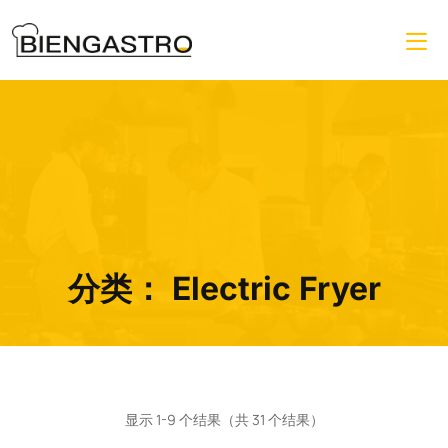
分类：
Electric Fryer
显示 1-9 个结果（共 31 个结果）