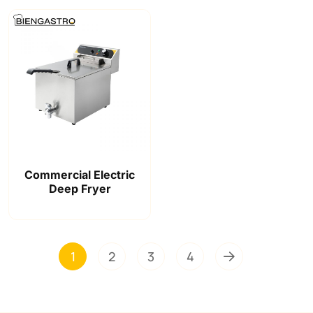
Commercial Electric
Deep Fryer
1
2
3
4