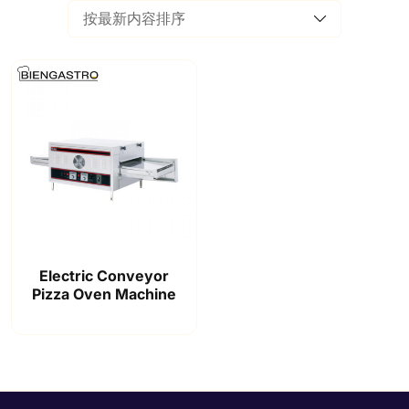
Electric Conveyor
Pizza Oven Machine