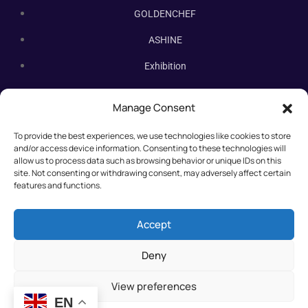
GOLDENCHEF
ASHINE
Exhibition
Contact Us
Manage Consent
Subscribe Newsletter
To provide the best experiences, we use technologies like cookies to store
Subscribe our newsletter. New bakery equipment, hot deals,
and/or access device information. Consenting to these technologies will
straight to you.
allow us to process data such as browsing behavior or unique IDs on this
site. Not consenting or withdrawing consent, may adversely affect certain
features and functions.
Accept
Deny
View preferences
EN