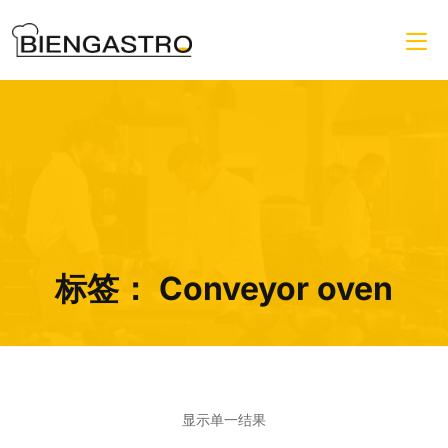
标签：
Conveyor oven
显示单一结果