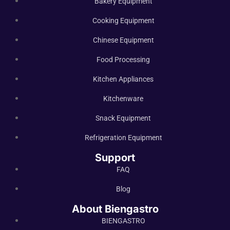
Bakery Equipment
Cooking Equipment
Chinese Equipment
Food Processing
Kitchen Appliances
Kitchenware
Snack Equipment
Refrigeration Equipment
Support
FAQ
Blog
About Biengastro
BIENGASTRO