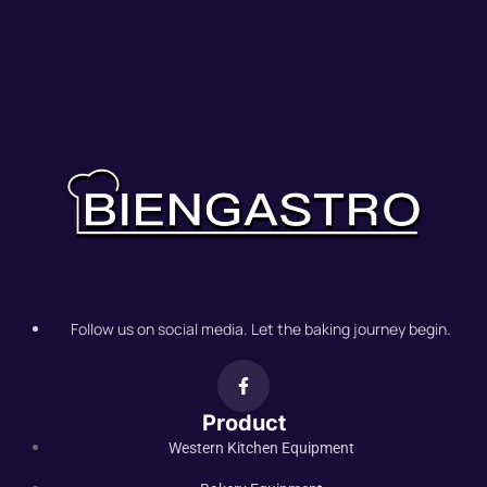
Follow us on social media. Let the baking journey begin.
Product
Western Kitchen Equipment