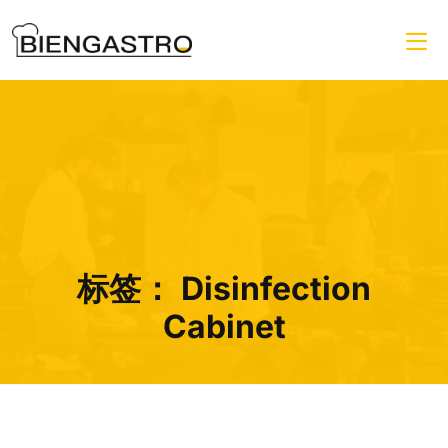
标签：
Disinfection
Cabinet