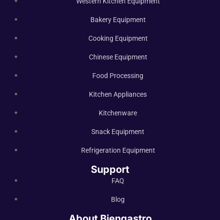
Western Kitchen Equipment
Bakery Equipment
Cooking Equipment
Chinese Equipment
Food Processing
Kitchen Appliances
Kitchenware
Snack Equipment
Refrigeration Equipment
Support
FAQ
Blog
About Biengastro