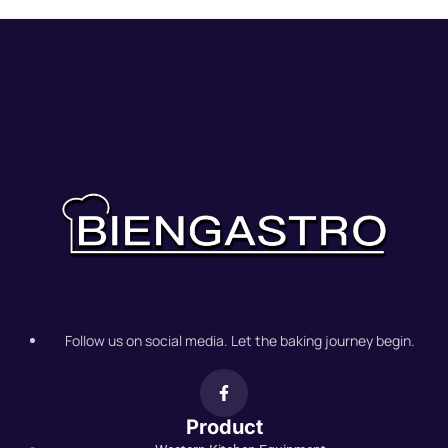
Follow us on social media. Let the baking journey begin.
Product