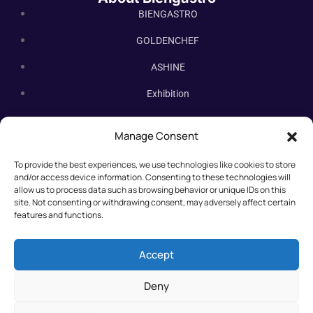
BIENGASTRO
GOLDENCHEF
ASHINE
Exhibition
Contact Us
Manage Consent
Subscribe Newsletter
To provide the best experiences, we use technologies like cookies to store
Subscribe our newsletter. New bakery equipment, hot deals,
and/or access device information. Consenting to these technologies will
straight to you.
allow us to process data such as browsing behavior or unique IDs on this
site. Not consenting or withdrawing consent, may adversely affect certain
features and functions.
Accept
Deny