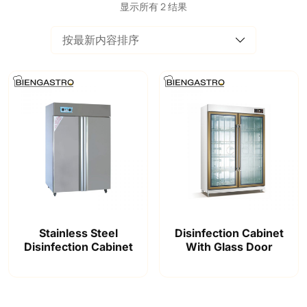
显示所有 2 结果
Stainless Steel
Disinfection Cabinet
Disinfection Cabinet
With Glass Door