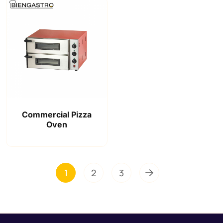
Commercial Pizza
Oven
1
2
3