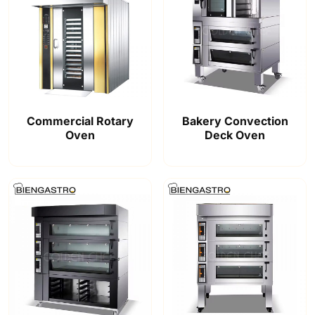
Commercial Rotary
Bakery Convection
Oven
Deck Oven