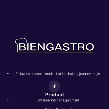
Follow us on social media. Let the baking journey begin.
Product
Western Kitchen Equipment