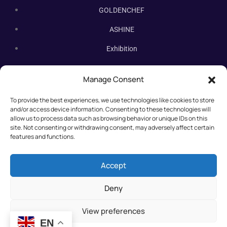
GOLDENCHEF
ASHINE
Exhibition
Contact Us
Manage Consent
Subscribe Newsletter
To provide the best experiences, we use technologies like cookies to store
Subscribe our newsletter. New bakery equipment, hot deals,
and/or access device information. Consenting to these technologies will
straight to you.
allow us to process data such as browsing behavior or unique IDs on this
site. Not consenting or withdrawing consent, may adversely affect certain
features and functions.
Accept
Deny
View preferences
EN