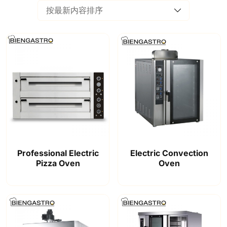
Professional Electric
Electric Convection
Pizza Oven
Oven