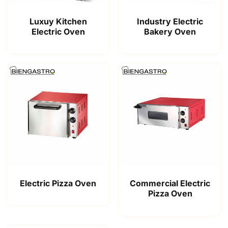
Luxuy Kitchen
Industry Electric
Electric Oven
Bakery Oven
Electric Pizza Oven
Commercial Electric
Pizza Oven