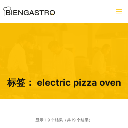
标签：
electric pizza oven
显示 1-9 个结果（共 19 个结果）