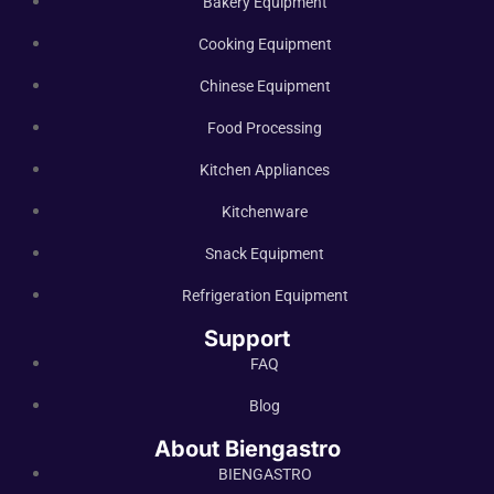
Bakery Equipment
Cooking Equipment
Chinese Equipment
Food Processing
Kitchen Appliances
Kitchenware
Snack Equipment
Refrigeration Equipment
Support
FAQ
Blog
About Biengastro
BIENGASTRO