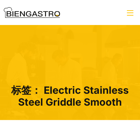
标签：
Electric Stainless
Steel Griddle Smooth