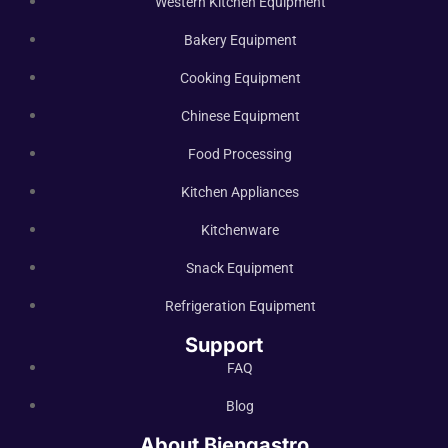
Western Kitchen Equipment
Bakery Equipment
Cooking Equipment
Chinese Equipment
Food Processing
Kitchen Appliances
Kitchenware
Snack Equipment
Refrigeration Equipment
Support
FAQ
Blog
About Biengastro