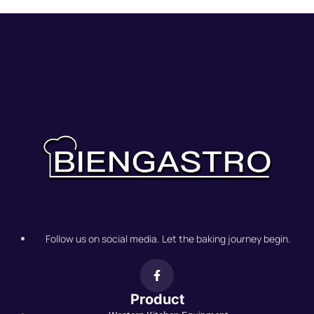
Follow us on social media. Let the baking journey begin.
Product