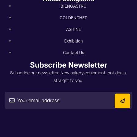
BIENGASTRO
GOLDENCHEF
ASHINE
Exhibition
Contact Us
Subscribe Newsletter
Subscribe our newsletter. New bakery equipment, hot deals,
straight to you.