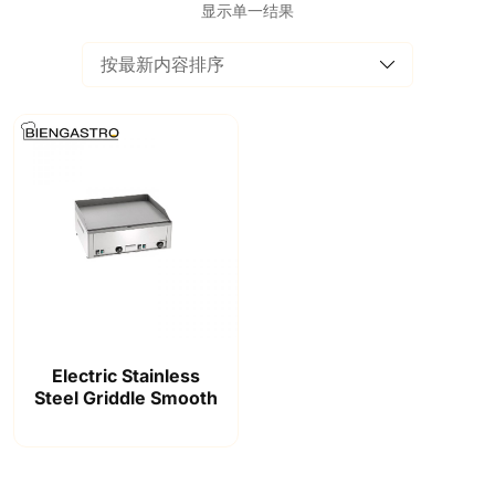
显示单一结果
Electric Stainless
Steel Griddle Smooth