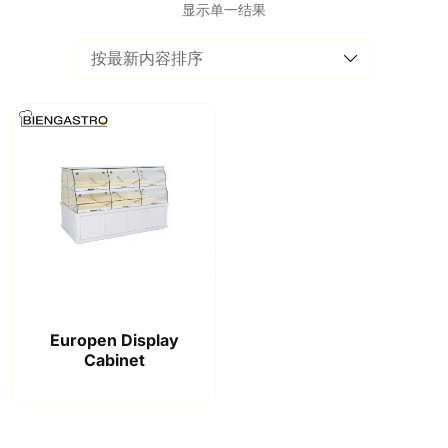
显示单一结果
Europen Display
Cabinet