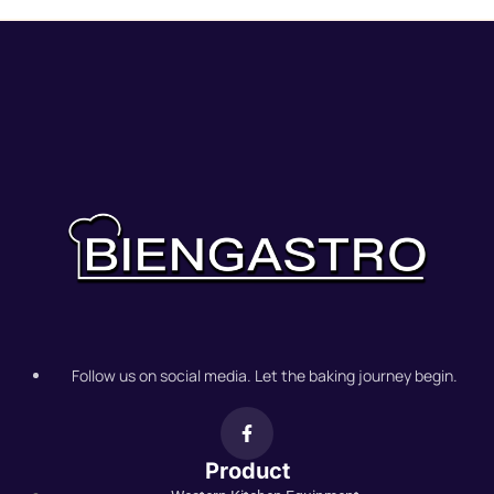
Follow us on social media. Let the baking journey begin.
Product