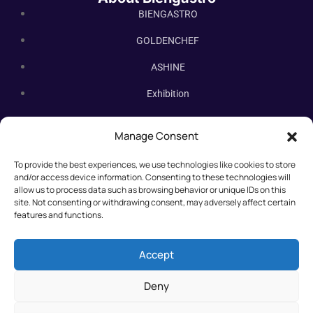
BIENGASTRO
GOLDENCHEF
ASHINE
Exhibition
Contact Us
Manage Consent
Subscribe Newsletter
To provide the best experiences, we use technologies like cookies to store
Subscribe our newsletter. New bakery equipment, hot deals,
and/or access device information. Consenting to these technologies will
straight to you.
allow us to process data such as browsing behavior or unique IDs on this
site. Not consenting or withdrawing consent, may adversely affect certain
features and functions.
Accept
Deny