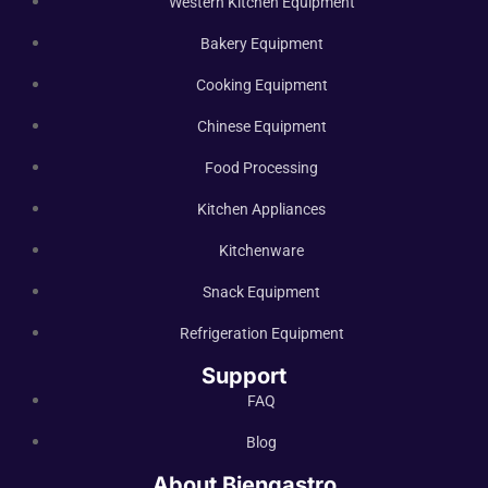
Western Kitchen Equipment
Bakery Equipment
Cooking Equipment
Chinese Equipment
Food Processing
Kitchen Appliances
Kitchenware
Snack Equipment
Refrigeration Equipment
Support
FAQ
Blog
About Biengastro