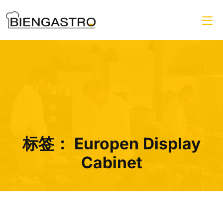
标签：
Europen Display
Cabinet