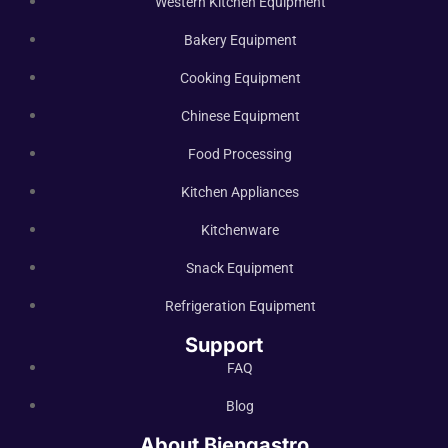
Western Kitchen Equipment
Bakery Equipment
Cooking Equipment
Chinese Equipment
Food Processing
Kitchen Appliances
Kitchenware
Snack Equipment
Refrigeration Equipment
Support
FAQ
Blog
About Biengastro