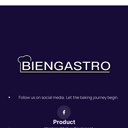
Follow us on social media. Let the baking journey begin.
Product