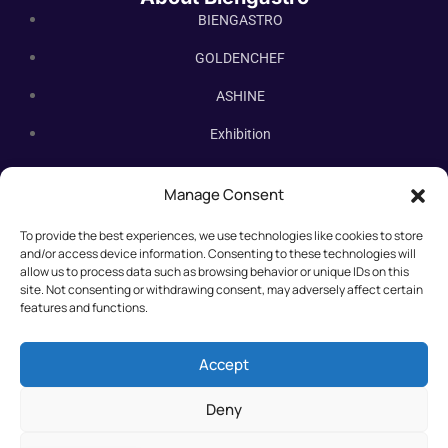
BIENGASTRO
GOLDENCHEF
ASHINE
Exhibition
Contact Us
Manage Consent
Subscribe Newsletter
To provide the best experiences, we use technologies like cookies to store
Subscribe our newsletter. New bakery equipment, hot deals,
and/or access device information. Consenting to these technologies will
straight to you.
allow us to process data such as browsing behavior or unique IDs on this
site. Not consenting or withdrawing consent, may adversely affect certain
features and functions.
Accept
Deny