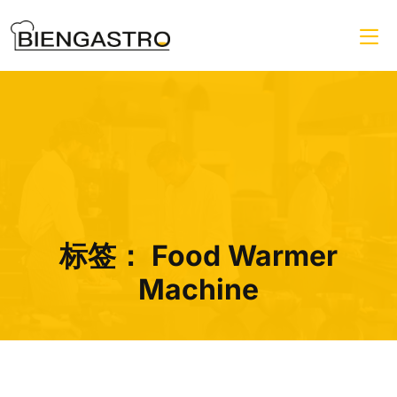
标签：
Food Warmer
Machine