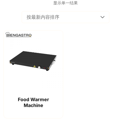
显示单一结果
Food Warmer
Machine