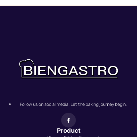
Follow us on social media. Let the baking journey begin.
Product