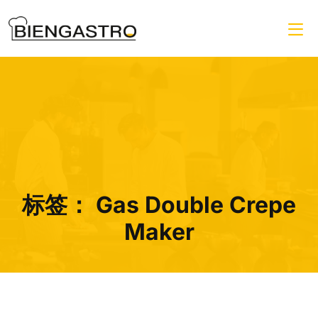
标签：
Gas Double Crepe
Maker