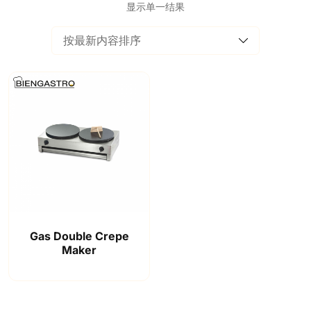
显示单一结果
Gas Double Crepe
Maker