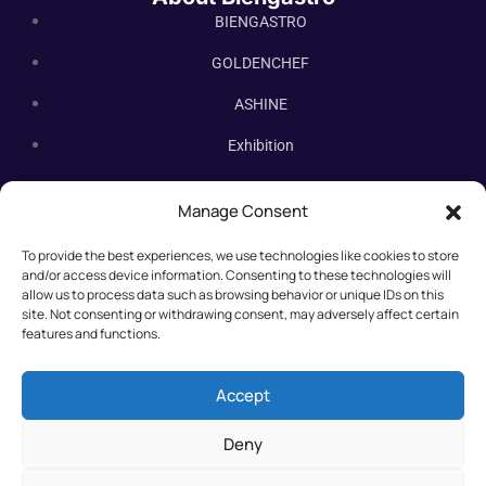
BIENGASTRO
GOLDENCHEF
ASHINE
Exhibition
Contact Us
Manage Consent
Subscribe Newsletter
To provide the best experiences, we use technologies like cookies to store
Subscribe our newsletter. New bakery equipment, hot deals,
and/or access device information. Consenting to these technologies will
straight to you.
allow us to process data such as browsing behavior or unique IDs on this
site. Not consenting or withdrawing consent, may adversely affect certain
features and functions.
Accept
Deny