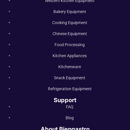
Western Kitchen Equipment
Bakery Equipment
Cooking Equipment
Chinese Equipment
Food Processing
Kitchen Appliances
Kitchenware
Snack Equipment
Refrigeration Equipment
Support
FAQ
Blog
About Biengastro