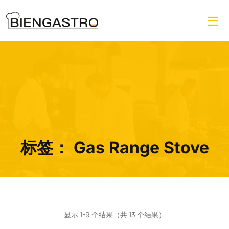
标签：
Gas Range Stove
显示 1-9 个结果（共 13 个结果）