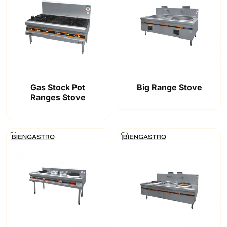
Gas Stock Pot
Big Range Stove
Ranges Stove