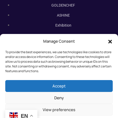
GOLDENCHEF
ASHINE
Exhibition
Contact Us
Manage Consent
Subscribe Newsletter
To provide the best experiences, we use technologies like cookies to store
Subscribe our newsletter. New bakery equipment, hot deals,
and/or access device information. Consenting to these technologies will
straight to you.
allow us to process data such as browsing behavior or unique IDs on this
site. Not consenting or withdrawing consent, may adversely affect certain
features and functions.
Accept
Deny
View preferences
EN