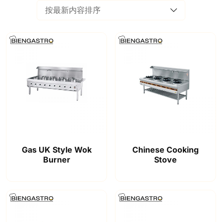
Gas UK Style Wok
Chinese Cooking
Burner
Stove