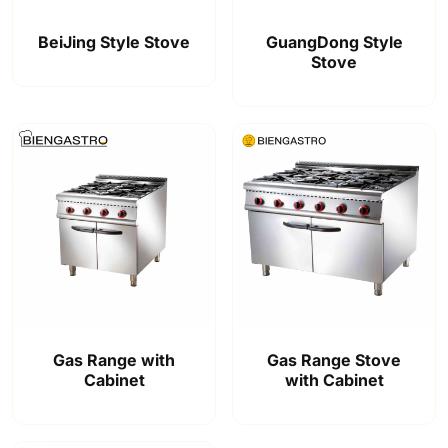
BeiJing Style Stove
GuangDong Style
Stove
Gas Range with
Gas Range Stove
Cabinet
with Cabinet