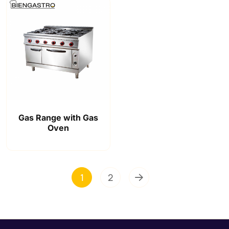
Gas Range with Gas
Oven
1
2