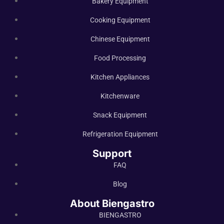
Bakery Equipment
Cooking Equipment
Chinese Equipment
Food Processing
Kitchen Appliances
Kitchenware
Snack Equipment
Refrigeration Equipment
Support
FAQ
Blog
About Biengastro
BIENGASTRO