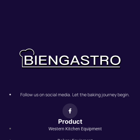
Follow us on social media. Let the baking journey begin.
Product
Western Kitchen Equipment