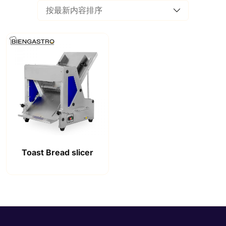
Toast Bread slicer