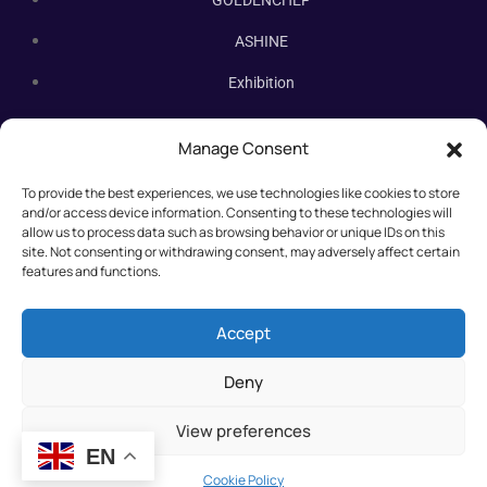
GOLDENCHEF
ASHINE
Exhibition
Contact Us
Manage Consent
Subscribe Newsletter
To provide the best experiences, we use technologies like cookies to store
Subscribe our newsletter. New bakery equipment, hot deals,
and/or access device information. Consenting to these technologies will
straight to you.
allow us to process data such as browsing behavior or unique IDs on this
site. Not consenting or withdrawing consent, may adversely affect certain
features and functions.
Accept
Deny
View preferences
EN
©2025 All rights reserved.
Cookie Policy