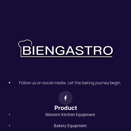
Follow us on social media. Let the baking journey begin.
Product
Western Kitchen Equipment
Bakery Equipment