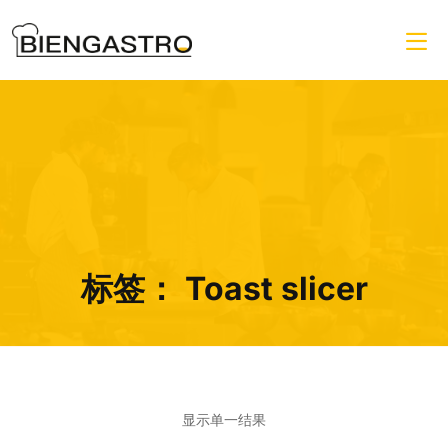
标签：
Toast slicer
显示单一结果