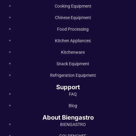
Cooking Equipment
Chinese Equipment
Food Processing
Kitchen Appliances
Kitchenware
Snack Equipment
Refrigeration Equipment
Support
FAQ
Blog
About Biengastro
BIENGASTRO