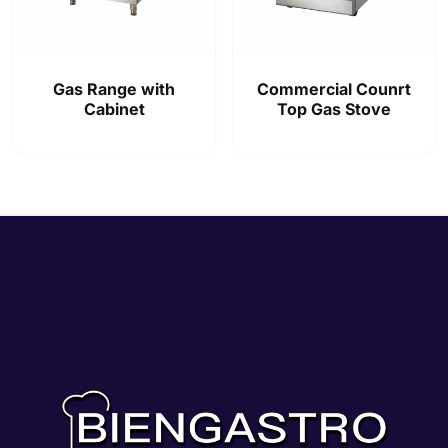
Gas Range with
Commercial Counrt
Cabinet
Top Gas Stove