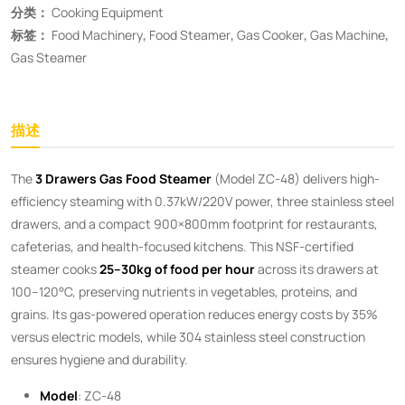
分类：
Cooking Equipment
标签：
Food Machinery
,
Food Steamer
,
Gas Cooker
,
Gas Machine
,
Gas Steamer
描述
The ​
3 Drawers Gas Food Steamer
​ (Model ZC-48) delivers high-
efficiency steaming with 0.37kW/220V power, three stainless steel
drawers, and a compact 900×800mm footprint for restaurants,
cafeterias, and health-focused kitchens. This NSF-certified
steamer cooks ​
25–30kg of food per hour
​ across its drawers at
100–120°C, preserving nutrients in vegetables, proteins, and
grains. Its gas-powered operation reduces energy costs by 35%
versus electric models, while 304 stainless steel construction
ensures hygiene and durability.
Model
: ZC-48