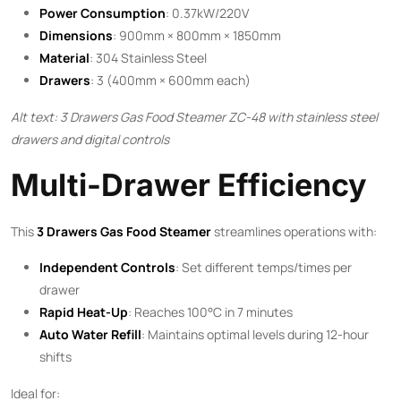
Power Consumption
: 0.37kW/220V
Dimensions
: 900mm × 800mm × 1850mm
Material
: 304 Stainless Steel
Drawers
: 3 (400mm × 600mm each)
Alt text: 3 Drawers Gas Food Steamer ZC-48 with stainless steel
drawers and digital controls
Multi-Drawer Efficiency
This ​
3 Drawers Gas Food Steamer
​ streamlines operations with:
Independent Controls
: Set different temps/times per
drawer
Rapid Heat-Up
: Reaches 100°C in 7 minutes
Auto Water Refill
: Maintains optimal levels during 12-hour
shifts
Ideal for: