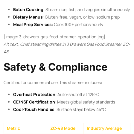
Batch Cooking
: Steam rice, fish, and veggies simultaneously
Dietary Menus
: Gluten-free, vegan, or low-sodium prep
Meal Prep Services
: Cook 100+ portions hourly
[Image: 3-drawers-gas-food-steamer-operation.jpg]
Alt text: Chef steaming dishes in 3 Drawers Gas Food Steamer ZC-
48
Safety & Compliance
Certified for commercial use, this steamer includes:
Overheat Protection
: Auto-shutoff at 125°C
CE/NSF Certification
: Meets global safety standards
Cool-Touch Handles
: Surface stays below 45°C
Metric
ZC-48 Model
Industry Average