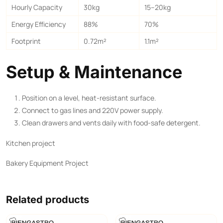
Hourly Capacity
30kg
15–20kg
Energy Efficiency
88%
70%
Footprint
0.72m²
1.1m²
Setup & Maintenance
Position on a level, heat-resistant surface.
Connect to gas lines and 220V power supply.
Clean drawers and vents daily with food-safe detergent.
Kitchen project
Bakery Equipment Project
Related products