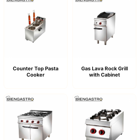
Counter Top Pasta
Gas Lava Rock Grill
Cooker
with Cabinet