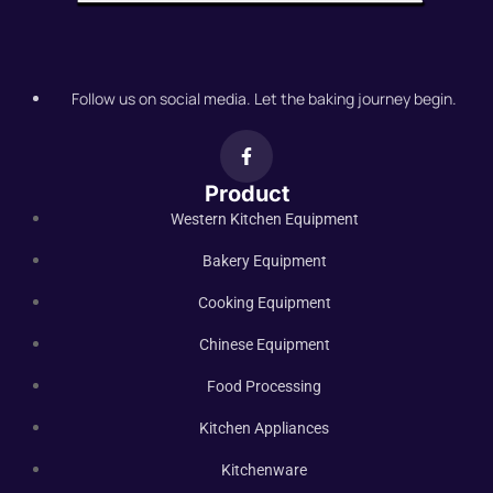
Follow us on social media. Let the baking journey begin.
Product
Western Kitchen Equipment
Bakery Equipment
Cooking Equipment
Chinese Equipment
Food Processing
Kitchen Appliances
Kitchenware