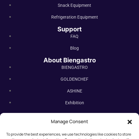
Snack Equipment
Refrigeration Equipment
Support
FAQ
Blog
About Biengastro
BIENGASTRO
GOLDENCHEF
ASHINE
Exhibition
Contact Us
Manage Consent
Subscribe Newsletter
To provide the best experiences, we use technologies like cookies to store
Subscribe our newsletter. New bakery equipment, hot deals,