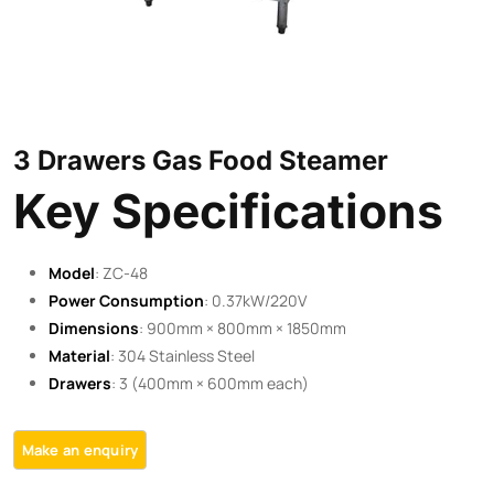
3 Drawers Gas Food Steamer
Key Specifications
Model
: ZC-48
Power Consumption
: 0.37kW/220V
Dimensions
: 900mm × 800mm × 1850mm
Material
: 304 Stainless Steel
Drawers
: 3 (400mm × 600mm each)