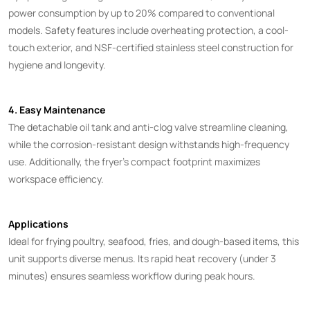
power consumption by up to 20% compared to conventional
models. Safety features include overheating protection, a cool-
touch exterior, and NSF-certified stainless steel construction for
hygiene and longevity.
4. Easy Maintenance
The detachable oil tank and anti-clog valve streamline cleaning,
while the corrosion-resistant design withstands high-frequency
use. Additionally, the fryer’s compact footprint maximizes
workspace efficiency.
Applications
Ideal for frying poultry, seafood, fries, and dough-based items, this
unit supports diverse menus. Its rapid heat recovery (under 3
minutes) ensures seamless workflow during peak hours.