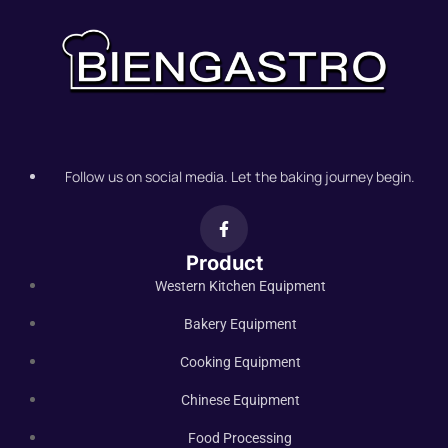
Follow us on social media. Let the baking journey begin.
Product
Western Kitchen Equipment
Bakery Equipment
Cooking Equipment
Chinese Equipment
Food Processing