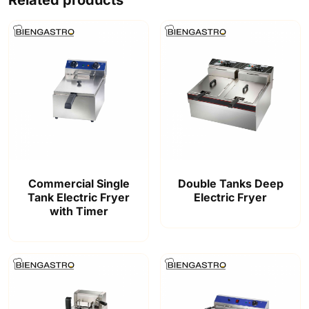
Commercial Single
Double Tanks Deep
Tank Electric Fryer
Electric Fryer
with Timer