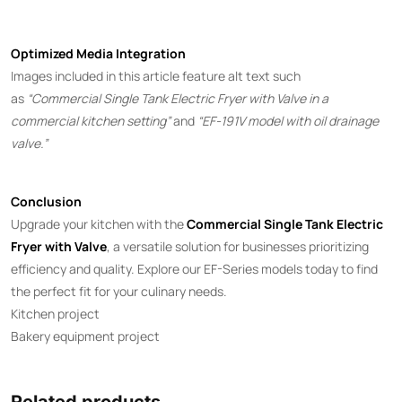
Optimized Media Integration
Images included in this article feature alt text such
as
“Commercial Single Tank Electric Fryer with Valve in a
commercial kitchen setting”
and
“EF-191V model with oil drainage
valve.”
Conclusion
Upgrade your kitchen with the
Commercial Single Tank Electric
Fryer with Valve
, a versatile solution for businesses prioritizing
efficiency and quality. Explore our EF-Series models today to find
the perfect fit for your culinary needs.
Kitchen project
Bakery equipment project
Related products