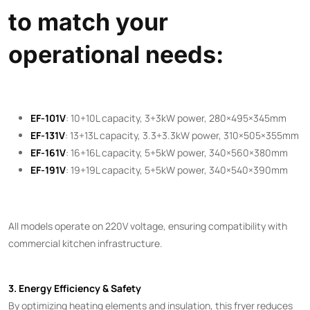
to match your
operational needs:
EF-101V
: 10+10L capacity, 3+3kW power, 280×495×345mm
EF-131V
: 13+13L capacity, 3.3+3.3kW power, 310×505×355mm
EF-161V
: 16+16L capacity, 5+5kW power, 340×560×380mm
EF-191V
: 19+19L capacity, 5+5kW power, 340×540×390mm
All models operate on 220V voltage, ensuring compatibility with
commercial kitchen infrastructure.
3. Energy Efficiency & Safety
By optimizing heating elements and insulation, this fryer reduces