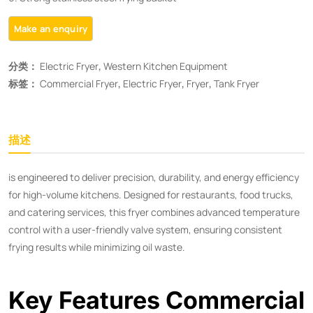
分类：
Electric Fryer
,
Western Kitchen Equipment
标签：
Commercial Fryer
,
Electric Fryer
,
Fryer
,
Tank Fryer
描述
is engineered to deliver precision, durability, and energy efficiency
for high-volume kitchens. Designed for restaurants, food trucks,
and catering services, this fryer combines advanced temperature
control with a user-friendly valve system, ensuring consistent
frying results while minimizing oil waste.
Key Features Commercial