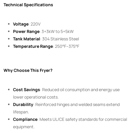
Technical Specifications
Voltage
: 220V
Power Range
: 3+3kW to 5+5kW
Tank Material
: 304 Stainless Steel
Temperature Range
: 250°F–375°F
Why Choose This Fryer?
Cost Savings
: Reduced oil consumption and energy use
lower operational costs.
Durability
: Reinforced hinges and welded seams extend
lifespan.
Compliance
: Meets UL/CE safety standards for commercial
equipment.