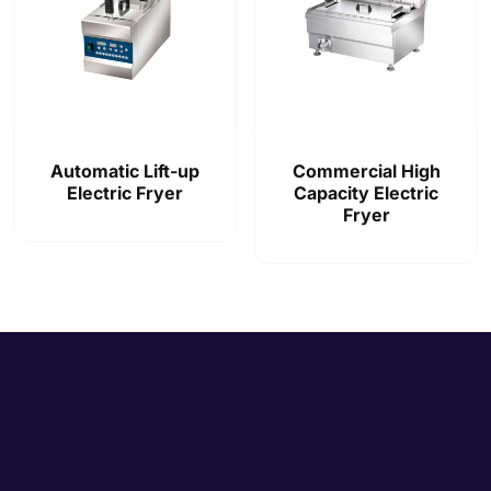
Automatic Lift-up
Commercial High
Electric Fryer
Capacity Electric
Fryer