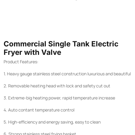
Commercial Single Tank Electric
Fryer with Valve
Product Features:
1. Heavy gauge stainless steel construction luxurious and beautiful
2. Removable heating head with lock and safety cut out
3. Extreme-big heating power, rapid temperature increase
4. Auto contant temperature control
5. High-efficiency and energy saving, easy to clean
6. Strong stainless steel frying basket