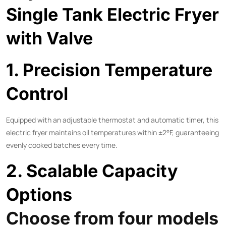
Single Tank Electric Fryer
with Valve
1. Precision Temperature
Control
Equipped with an adjustable thermostat and automatic timer, this
electric fryer maintains oil temperatures within ±2°F, guaranteeing
evenly cooked batches every time.
2. Scalable Capacity
Options
Choose from four models