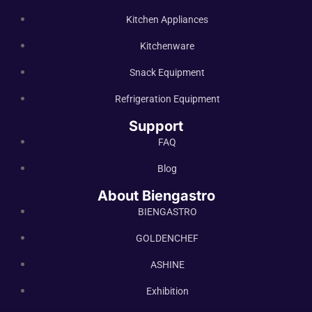
Kitchen Appliances
Kitchenware
Snack Equipment
Refrigeration Equipment
Support
FAQ
Blog
About Biengastro
BIENGASTRO
GOLDENCHEF
ASHINE
Exhibition