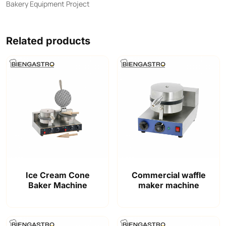
Bakery Equipment Project
Related products
Ice Cream Cone
Commercial waffle
Baker Machine
maker machine