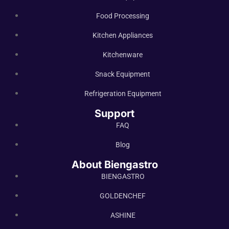
Food Processing
Kitchen Appliances
Kitchenware
Snack Equipment
Refrigeration Equipment
Support
FAQ
Blog
About Biengastro
BIENGASTRO
GOLDENCHEF
ASHINE