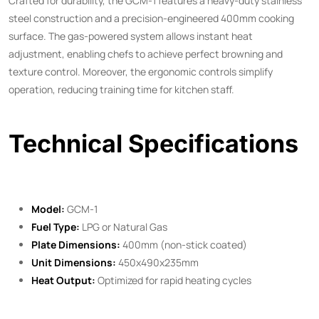
Crafted for durability, the GCM-1 features a heavy-duty stainless
steel construction and a precision-engineered 400mm cooking
surface. The gas-powered system allows instant heat
adjustment, enabling chefs to achieve perfect browning and
texture control. Moreover, the ergonomic controls simplify
operation, reducing training time for kitchen staff.
Technical Specifications
Model:
GCM-1
Fuel Type:
LPG or Natural Gas
Plate Dimensions:
400mm (non-stick coated)
Unit Dimensions:
450x490x235mm
Heat Output:
Optimized for rapid heating cycles