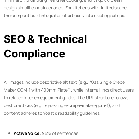
design simplifies maintenance. For kitchens with limited space,
the compact build integrates effortlessly into existing setups.
SEO & Technical
Compliance
All images include descriptive alt text (e.g., “Gas Single Crepe
Maker GCM-1 with 400mm Plate”), while internal links direct users
to related kitchen equipment guides. The URL structure follows
best practices (e.g., /gas-single-crepe-maker-gcm-1), and
content adheres to Yoast’s readability guidelines:
Active Voice:
95% of sentences