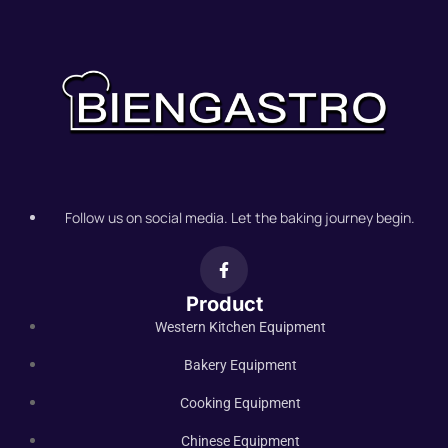
Follow us on social media. Let the baking journey begin.
Product
Western Kitchen Equipment
Bakery Equipment
Cooking Equipment
Chinese Equipment