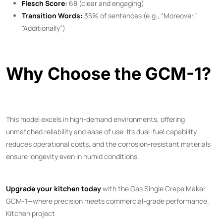
Flesch Score:
68 (clear and engaging)
Transition Words:
35% of sentences (e.g., “Moreover,”
“Additionally”)
Why Choose the GCM-1?
This model excels in high-demand environments, offering
unmatched reliability and ease of use. Its dual-fuel capability
reduces operational costs, and the corrosion-resistant materials
ensure longevity even in humid conditions.
Upgrade your kitchen today
with the Gas Single Crepe Maker
GCM-1—where precision meets commercial-grade performance.
Kitchen project