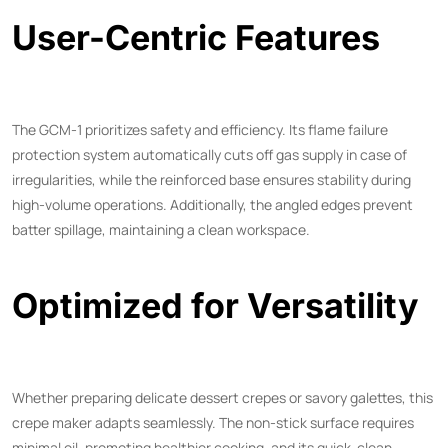
User-Centric Features
The GCM-1 prioritizes safety and efficiency. Its flame failure
protection system automatically cuts off gas supply in case of
irregularities, while the reinforced base ensures stability during
high-volume operations. Additionally, the angled edges prevent
batter spillage, maintaining a clean workspace.
Optimized for Versatility
Whether preparing delicate dessert crepes or savory galettes, this
crepe maker adapts seamlessly. The non-stick surface requires
minimal oil, promoting healthier cooking, and its quick-clean