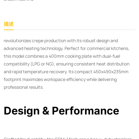
描述
revolutionizes crepe production with its robust design and
advanced heating technology. Perfect for commercial kitchens,
this model combines a 400mm cooking plate with dual-fuel
compatibility (LPG or NG), ensuring consistent heat distribution
and rapid temperature recovery. Its compact 450x490x235mm
footprint maximizes workspace efficiency while delivering
professional results.
Design & Performance