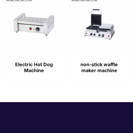
Electric Hot Dog
non-stick waffle
Machine
maker machine