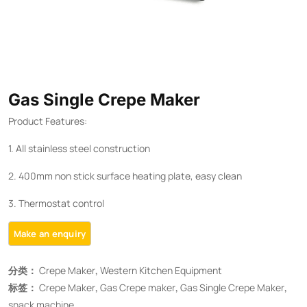
Gas Single Crepe Maker
Product Features:
1. All stainless steel construction
2. 400mm non stick surface heating plate, easy clean
3. Thermostat control
分类：
Crepe Maker
,
Western Kitchen Equipment
标签：
Crepe Maker
,
Gas Crepe maker
,
Gas Single Crepe Maker
,
snack machine