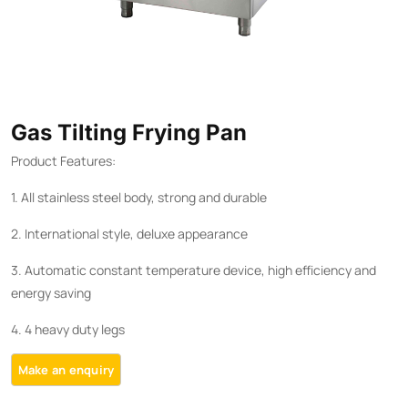
Gas Tilting Frying Pan
Product Features:
1. All stainless steel body, strong and durable
2. International style, deluxe appearance
3. Automatic constant temperature device, high efficiency and
energy saving
4. 4 heavy duty legs