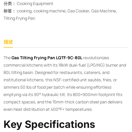
分类：
Cooking Equipment
标签：
cooking
,
cooking machine
,
Gas Cooker
,
Gas Machine
,
Tilting Frying Pan
描述
The ​
​Gas Tilting Frying Pan LQTF-9C-80L​
​ revolutionizes
commercial kitchens with its 18kW dual-fuel (LPG/NG) burner and
80L tilting basin. Designed for restaurants, caterers, and
institutional kitchens, this NSF-certified unit sautés, fries, or
simmers 50 lbs of food per batch while ensuring effortless
emptying via its 90° hydraulic tilt. Its 800×900mm footprint fits
compact spaces, and the 15mm-thick carbon steel pan delivers
even heat distribution at 400°F+ temperatures.
Key Specifications