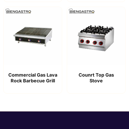
Commercial Gas Lava
Counrt Top Gas
Rock Barbecue Grill
Stove