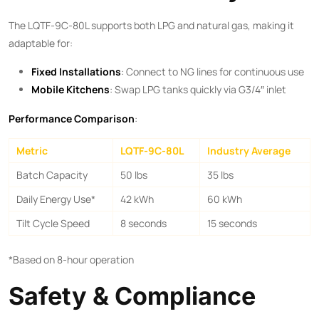
The LQTF-9C-80L supports both LPG and natural gas, making it
adaptable for:
​Fixed Installations​
​: Connect to NG lines for continuous use
​Mobile Kitchens​
​: Swap LPG tanks quickly via G3/4″ inlet
​Performance Comparison​
​:
Metric
LQTF-9C-80L
Industry Average
Batch Capacity
50 lbs
35 lbs
Daily Energy Use*
42 kWh
60 kWh
Tilt Cycle Speed
8 seconds
15 seconds
*Based on 8-hour operation
Safety & Compliance