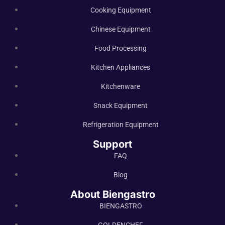
Cooking Equipment
Chinese Equipment
Food Processing
Kitchen Appliances
Kitchenware
Snack Equipment
Refrigeration Equipment
Support
FAQ
Blog
About Biengastro
BIENGASTRO
GOLDENCHEF