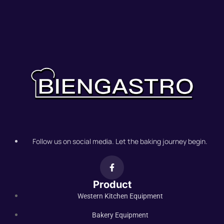
Follow us on social media. Let the baking journey begin.
Product
Western Kitchen Equipment
Bakery Equipment