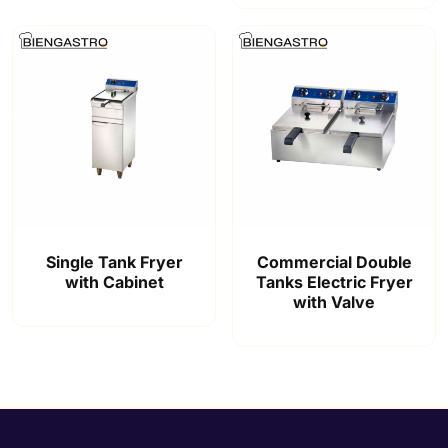
Single Tank Fryer
Commercial Double
with Cabinet
Tanks Electric Fryer
with Valve