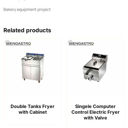
Bakery equipment project
Related products
Double Tanks Fryer
Singele Computer
with Cabinet
Control Electric Fryer
with Valve