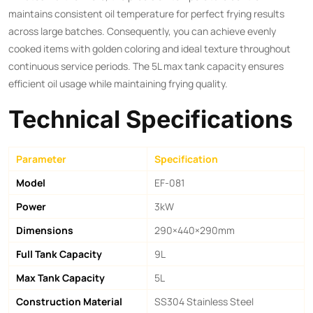
maintains consistent oil temperature for perfect frying results
across large batches. Consequently, you can achieve evenly
cooked items with golden coloring and ideal texture throughout
continuous service periods. The 5L max tank capacity ensures
efficient oil usage while maintaining frying quality.
Technical Specifications
Parameter
Specification
Model
EF-081
Power
3kW
Dimensions
290×440×290mm
Full Tank Capacity
9L
Max Tank Capacity
5L
Construction Material
SS304 Stainless Steel