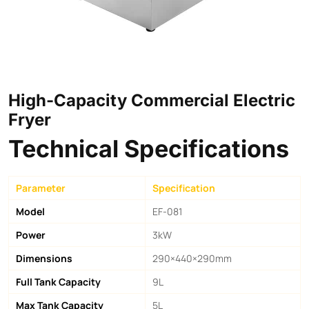
High-Capacity Commercial Electric
Fryer
Technical Specifications
Parameter
Specification
Model
EF-081
Power
3kW
Dimensions
290×440×290mm
Full Tank Capacity
9L
Max Tank Capacity
5L