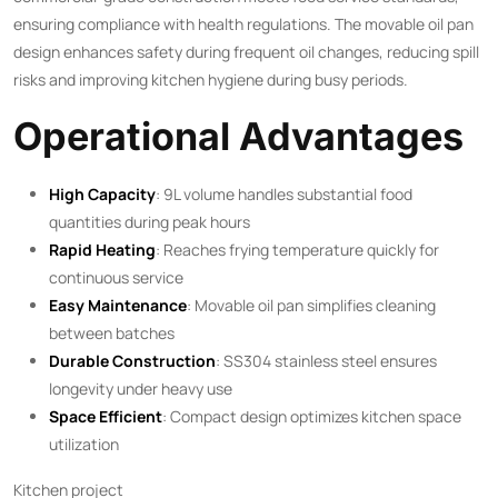
ensuring compliance with health regulations. The movable oil pan
design enhances safety during frequent oil changes, reducing spill
risks and improving kitchen hygiene during busy periods.
Operational Advantages
High Capacity
: 9L volume handles substantial food
quantities during peak hours
Rapid Heating
: Reaches frying temperature quickly for
continuous service
Easy Maintenance
: Movable oil pan simplifies cleaning
between batches
Durable Construction
: SS304 stainless steel ensures
longevity under heavy use
Space Efficient
: Compact design optimizes kitchen space
utilization
Kitchen project