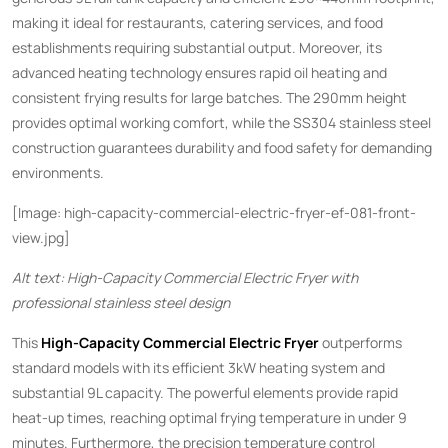
making it ideal for restaurants, catering services, and food
establishments requiring substantial output. Moreover, its
advanced heating technology ensures rapid oil heating and
consistent frying results for large batches. The 290mm height
provides optimal working comfort, while the SS304 stainless steel
construction guarantees durability and food safety for demanding
environments.
[Image: high-capacity-commercial-electric-fryer-ef-081-front-
view.jpg]
Alt text: High-Capacity Commercial Electric Fryer with
professional stainless steel design
This ​
High-Capacity Commercial Electric Fryer
​ outperforms
standard models with its efficient 3kW heating system and
substantial 9L capacity. The powerful elements provide rapid
heat-up times, reaching optimal frying temperature in under 9
minutes. Furthermore, the precision temperature control