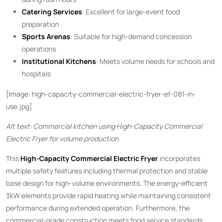
Catering Services
: Excellent for large-event food
preparation
Sports Arenas
: Suitable for high-demand concession
operations
Institutional Kitchens
: Meets volume needs for schools and
hospitals
[Image: high-capacity-commercial-electric-fryer-ef-081-in-
use.jpg]
Alt text: Commercial kitchen using High-Capacity Commercial
Electric Fryer for volume production
This ​
High-Capacity Commercial Electric Fryer
​ incorporates
multiple safety features including thermal protection and stable
base design for high-volume environments. The energy-efficient
3kW elements provide rapid heating while maintaining consistent
performance during extended operation. Furthermore, the
commercial-grade construction meets food service standards,