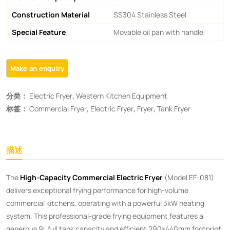
Construction Material
SS304 Stainless Steel
Special Feature
Movable oil pan with handle
分类：
Electric Fryer
,
Western Kitchen Equipment
标签：
Commercial Fryer
,
Electric Fryer
,
Fryer
,
Tank Fryer
描述
The ​
High-Capacity Commercial Electric Fryer
​ (Model EF-081)
delivers exceptional frying performance for high-volume
commercial kitchens, operating with a powerful 3kW heating
system. This professional-grade frying equipment features a
generous 9L full tank capacity and efficient 290×440mm footprint,