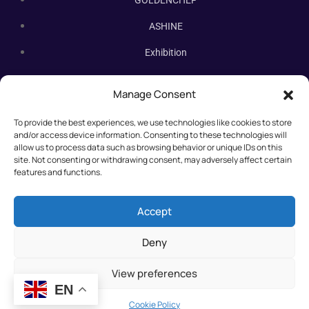
ASHINE
Exhibition
Contact Us
Manage Consent
Subscribe Newsletter
To provide the best experiences, we use technologies like cookies to store
Subscribe our newsletter. New bakery equipment, hot deals,
and/or access device information. Consenting to these technologies will
straight to you.
allow us to process data such as browsing behavior or unique IDs on this
site. Not consenting or withdrawing consent, may adversely affect certain
features and functions.
Accept
Deny
View preferences
EN
©2025 All rights reserved.
Cookie Policy