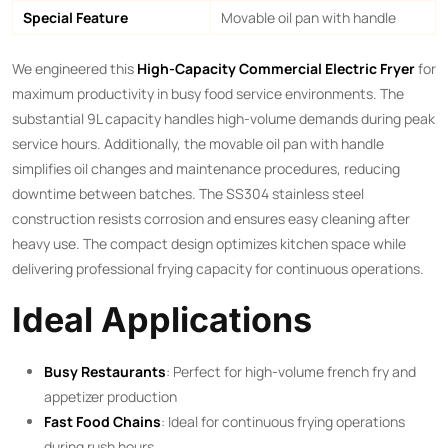
Special Feature
Movable oil pan with handle
We engineered this ​
High-Capacity Commercial Electric Fryer
​ for
maximum productivity in busy food service environments. The
substantial 9L capacity handles high-volume demands during peak
service hours. Additionally, the movable oil pan with handle
simplifies oil changes and maintenance procedures, reducing
downtime between batches. The SS304 stainless steel
construction resists corrosion and ensures easy cleaning after
heavy use. The compact design optimizes kitchen space while
delivering professional frying capacity for continuous operations.
Ideal Applications
Busy Restaurants
: Perfect for high-volume french fry and
appetizer production
Fast Food Chains
: Ideal for continuous frying operations
during rush hours