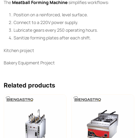
The ​
Meatball Forming Machine
​ simplifies workflows:
Position on a reinforced, level surface.
Connect to a 220V power supply.
Lubricate gears every 250 operating hours.
Sanitize forming plates after each shift.
Kitchen project
Bakery Equipment Project
Related products