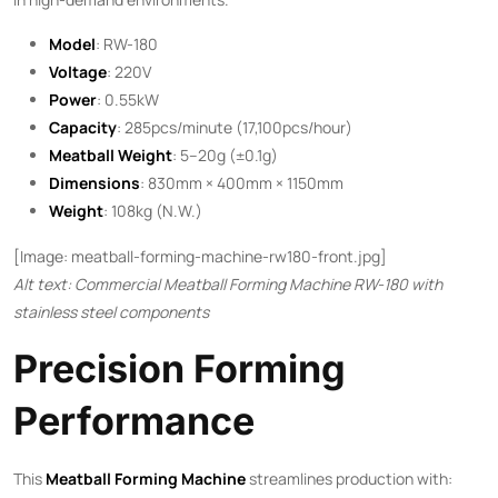
Model
: RW-180
Voltage
: 220V
Power
: 0.55kW
Capacity
: 285pcs/minute (17,100pcs/hour)
Meatball Weight
: 5–20g (±0.1g)
Dimensions
: 830mm × 400mm × 1150mm
Weight
: 108kg (N.W.)
[Image: meatball-forming-machine-rw180-front.jpg]
Alt text: Commercial Meatball Forming Machine RW-180 with
stainless steel components
Precision Forming
Performance
This ​
Meatball Forming Machine
​ streamlines production with: