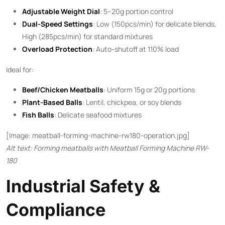
Adjustable Weight Dial
: 5–20g portion control
Dual-Speed Settings
: Low (150pcs/min) for delicate blends,
High (285pcs/min) for standard mixtures
Overload Protection
: Auto-shutoff at 110% load
Ideal for:
Beef/Chicken Meatballs
: Uniform 15g or 20g portions
Plant-Based Balls
: Lentil, chickpea, or soy blends
Fish Balls
: Delicate seafood mixtures
[Image: meatball-forming-machine-rw180-operation.jpg]
Alt text: Forming meatballs with Meatball Forming Machine RW-
180
Industrial Safety &
Compliance