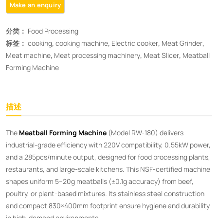
分类：
Food Processing
标签：
cooking
,
cooking machine
,
Electric cooker
,
Meat Grinder
,
Meat machine
,
Meat processing machinery
,
Meat Slicer
,
Meatball
Forming Machine
描述
The ​
Meatball Forming Machine
(Model RW-180) delivers
industrial-grade efficiency with 220V compatibility, 0.55kW power,
and a 285pcs/minute output, designed for food processing plants,
restaurants, and large-scale kitchens. This NSF-certified machine
shapes uniform 5–20g meatballs (±0.1g accuracy) from beef,
poultry, or plant-based mixtures. Its stainless steel construction
and compact 830×400mm footprint ensure hygiene and durability
in high-demand environments.