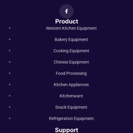
Product
Western Kitchen Equipment
Bakery Equipment
Cooking Equipment
Chinese Equipment
Food Processing
Kitchen Appliances
Kitchenware
Snack Equipment
Refrigeration Equipment
Support