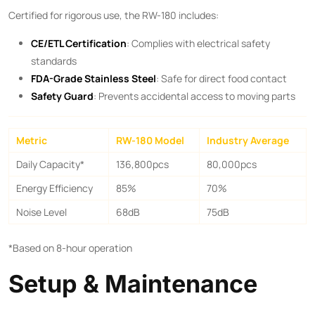
Certified for rigorous use, the RW-180 includes:
CE/ETL Certification
: Complies with electrical safety
standards
FDA-Grade Stainless Steel
: Safe for direct food contact
Safety Guard
: Prevents accidental access to moving parts
Metric
RW-180 Model
Industry Average
Daily Capacity*
136,800pcs
80,000pcs
Energy Efficiency
85%
70%
Noise Level
68dB
75dB
*Based on 8-hour operation
Setup & Maintenance