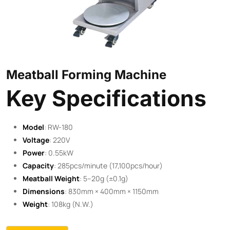
Meatball Forming Machine
Key Specifications
Model
: RW-180
Voltage
: 220V
Power
: 0.55kW
Capacity
: 285pcs/minute (17,100pcs/hour)
Meatball Weight
: 5–20g (±0.1g)
Dimensions
: 830mm × 400mm × 1150mm
Weight
: 108kg (N.W.)