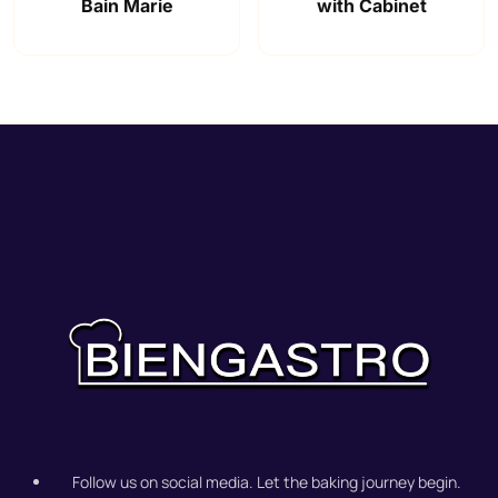
Bain Marie
with Cabinet
Follow us on social media. Let the baking journey begin.