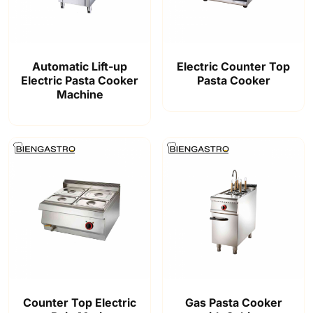
Automatic Lift-up
Electric Counter Top
Electric Pasta Cooker
Pasta Cooker
Machine
Counter Top Electric
Gas Pasta Cooker