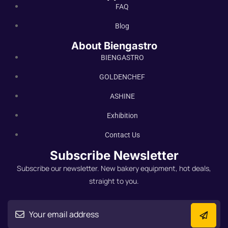
FAQ
Blog
About Biengastro
BIENGASTRO
GOLDENCHEF
ASHINE
Exhibition
Contact Us
Subscribe Newsletter
Subscribe our newsletter. New bakery equipment, hot deals,
straight to you.