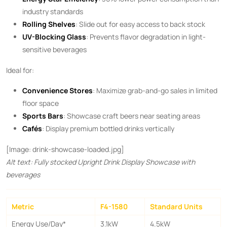
industry standards
Rolling Shelves
: Slide out for easy access to back stock
UV-Blocking Glass
: Prevents flavor degradation in light-
sensitive beverages
Ideal for:
Convenience Stores
: Maximize grab-and-go sales in limited
floor space
Sports Bars
: Showcase craft beers near seating areas
Cafés
: Display premium bottled drinks vertically
[Image: drink-showcase-loaded.jpg]
Alt text: Fully stocked Upright Drink Display Showcase with
beverages
Metric
F4-1580
Standard Units
Energy Use/Day*
3.1kW
4.5kW