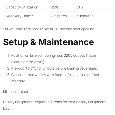
Capacity Utilization
92%
78%
Recovery Time**​
7 minutes
15 minutes
*At 4°C with 85% load | ​**After 30-second door opening
Setup & Maintenance
Position on leveled flooring near 220V outlets (10cm
clearance for vents).
Pre-cool to 3°C for 2 hours before loading beverages.
Clean shelves weekly with food-safe sanitizer; defrost
monthly.
Kitchen project
Bakery Equipment Project: 50 Items for Your Bakery Equipment
List