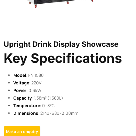
Upright Drink Display Showcase
Key Specifications
Model
: F4-1580
Voltage
: 220V
Power
: 0.6kW
Capacity
: 1.58m³ (1,580L)
Temperature
: 0–8°C
Dimensions
: 2140×680×2100mm