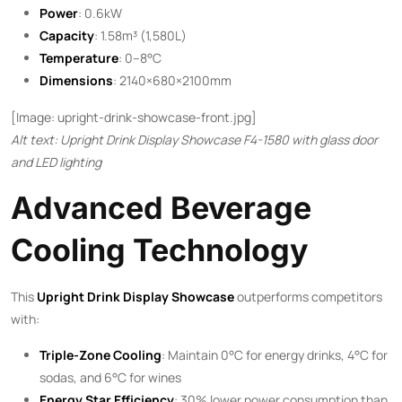
Power
: 0.6kW
Capacity
: 1.58m³ (1,580L)
Temperature
: 0–8°C
Dimensions
: 2140×680×2100mm
[Image: upright-drink-showcase-front.jpg]
Alt text: Upright Drink Display Showcase F4-1580 with glass door
and LED lighting
Advanced Beverage
Cooling Technology
This ​
Upright Drink Display Showcase
​ outperforms competitors
with:
Triple-Zone Cooling
: Maintain 0°C for energy drinks, 4°C for
sodas, and 6°C for wines
Energy Star Efficiency
: 30% lower power consumption than