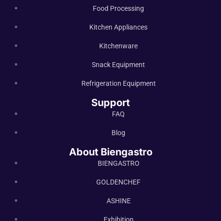
Food Processing
Kitchen Appliances
Kitchenware
Snack Equipment
Refrigeration Equipment
Support
FAQ
Blog
About Biengastro
BIENGASTRO
GOLDENCHEF
ASHINE
Exhibition