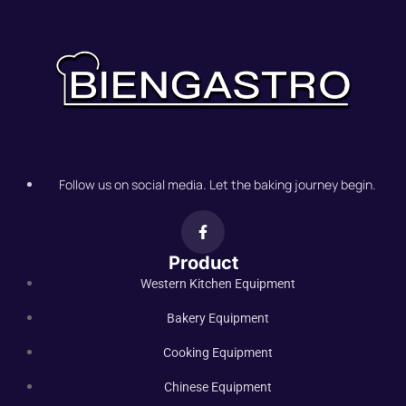
Follow us on social media. Let the baking journey begin.
Product
Western Kitchen Equipment
Bakery Equipment
Cooking Equipment
Chinese Equipment