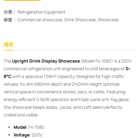
分类：
Refrigeration Equipment
标签：
Commercial showcase
,
Drink Showcase
,
Showcase
描述
The ​
Upright Drink Display Showcase
​ (Model F4-1580) is a 220V
commercial refrigeration unit engineered to chill beverages at ​
0–
8°C
​ with a spacious 1.58m³ capacity. Designed for high-traffic
venues, its slim 680mm depth and 2140mm height optimize
vertical space in convenience stores, bars, or cafés. Featuring
energy-efficient 0.6kW operation and triple-pane anti-fog glass,
this showcase keeps sodas, juices, and craft beers perfectly
chilled and visible.
Model
: F4-1580
Voltage
: 220V