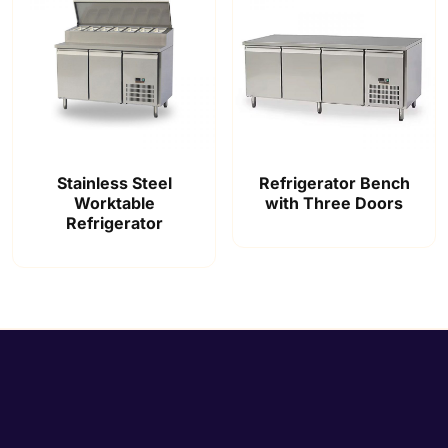
Stainless Steel
Refrigerator Bench
Worktable
with Three Doors
Refrigerator