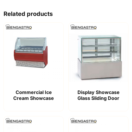
Related products
Commercial Ice
Display Showcase
Cream Showcase
Glass Sliding Door