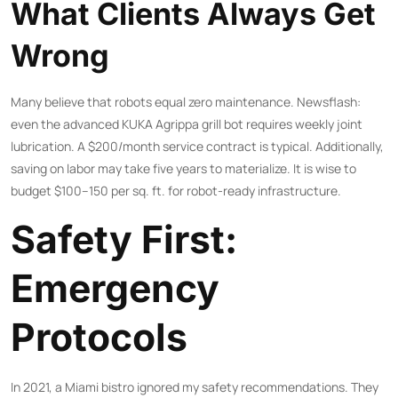
What Clients Always Get
Wrong
Many believe that robots equal zero maintenance. Newsflash:
even the advanced KUKA Agrippa grill bot requires weekly joint
lubrication. A $200/month service contract is typical. Additionally,
saving on labor may take five years to materialize. It is wise to
budget $100–150 per sq. ft. for robot-ready infrastructure.
Safety First:
Emergency
Protocols
In 2021, a Miami bistro ignored my safety recommendations. They