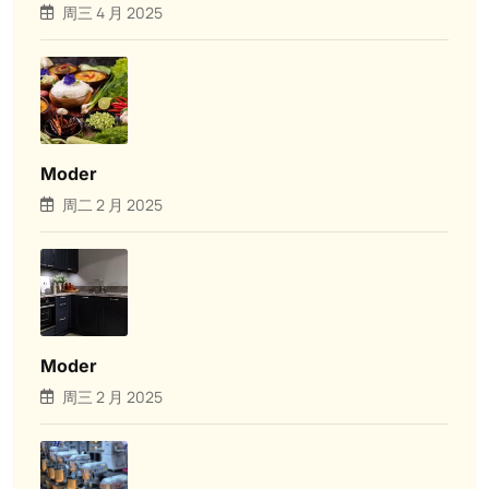
周三 4 月 2025
Moder
周二 2 月 2025
Moder
周三 2 月 2025