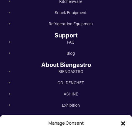
Kitchenware
Snack Equipment
Refrigeration Equipment
Support
FAQ
Blog
About Biengastro
BIENGASTRO
GOLDENCHEF
ASHINE
Exhibition
Contact Us
Manage Consent
Subscribe Newsletter