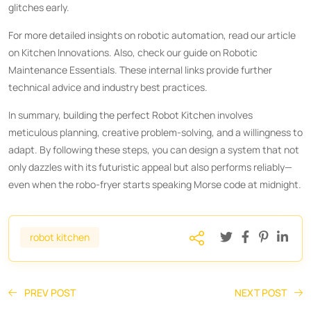
glitches early.
For more detailed insights on robotic automation, read our article
on
Kitchen Innovations
. Also, check our guide on
Robotic
Maintenance Essentials
. These internal links provide further
technical advice and industry best practices.
In summary, building the perfect Robot Kitchen involves
meticulous planning, creative problem-solving, and a willingness to
adapt. By following these steps, you can design a system that not
only dazzles with its futuristic appeal but also performs reliably—
even when the robo-fryer starts speaking Morse code at midnight.
robot kitchen
PREV POST
NEXT POST