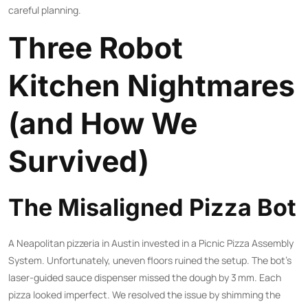
careful planning.
Three Robot
Kitchen Nightmares
(and How We
Survived)
The Misaligned Pizza Bot
A Neapolitan pizzeria in Austin invested in a Picnic Pizza Assembly
System. Unfortunately, uneven floors ruined the setup. The bot’s
laser-guided sauce dispenser missed the dough by 3 mm. Each
pizza looked imperfect. We resolved the issue by shimming the