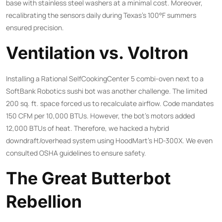
base with stainless steel washers at a minimal cost. Moreover,
recalibrating the sensors daily during Texas’s 100°F summers
ensured precision.
Ventilation vs. Voltron
Installing a Rational SelfCookingCenter 5 combi-oven next to a
SoftBank Robotics sushi bot was another challenge. The limited
200 sq. ft. space forced us to recalculate airflow. Code mandates
150 CFM per 10,000 BTUs. However, the bot’s motors added
12,000 BTUs of heat. Therefore, we hacked a hybrid
downdraft/overhead system using HoodMart’s HD-300X. We even
consulted
OSHA guidelines
to ensure safety.
The Great Butterbot
Rebellion