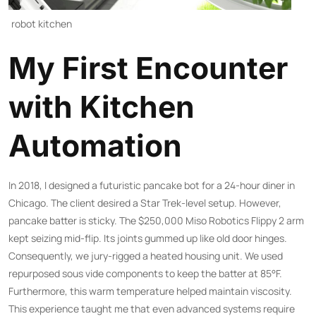
robot kitchen
My First Encounter
with Kitchen
Automation
In 2018, I designed a futuristic pancake bot for a 24-hour diner in
Chicago. The client desired a Star Trek-level setup. However,
pancake batter is sticky. The $250,000 Miso Robotics Flippy 2 arm
kept seizing mid-flip. Its joints gummed up like old door hinges.
Consequently, we jury-rigged a heated housing unit. We used
repurposed sous vide components to keep the batter at 85°F.
Furthermore, this warm temperature helped maintain viscosity.
This experience taught me that even advanced systems require