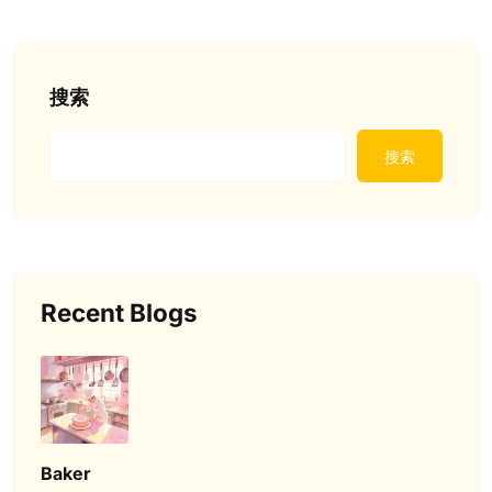
搜索
搜索
Recent Blogs
Baker