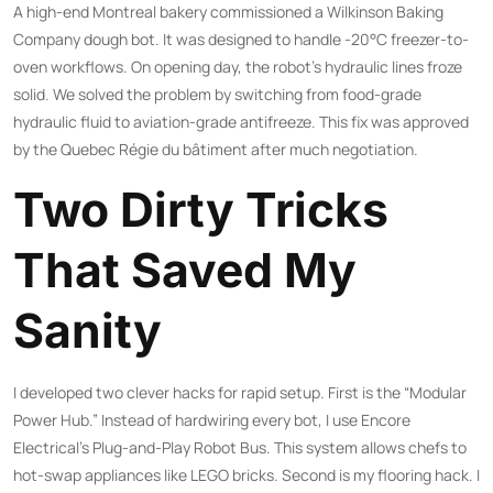
A high-end Montreal bakery commissioned a Wilkinson Baking
Company dough bot. It was designed to handle -20°C freezer-to-
oven workflows. On opening day, the robot’s hydraulic lines froze
solid. We solved the problem by switching from food-grade
hydraulic fluid to aviation-grade antifreeze. This fix was approved
by the Quebec Régie du bâtiment after much negotiation.
Two Dirty Tricks
That Saved My
Sanity
I developed two clever hacks for rapid setup. First is the “Modular
Power Hub.” Instead of hardwiring every bot, I use Encore
Electrical’s Plug-and-Play Robot Bus. This system allows chefs to
hot-swap appliances like LEGO bricks. Second is my flooring hack. I