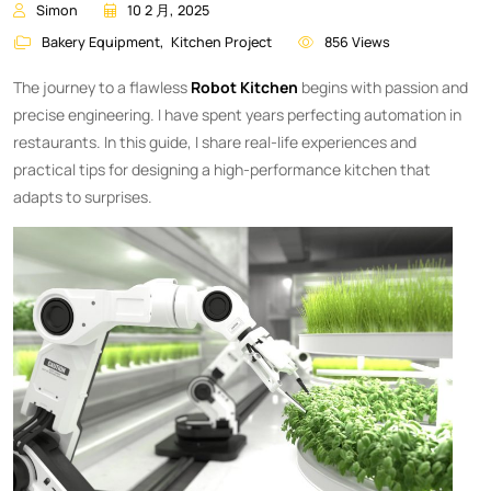
Simon
10 2 月, 2025
Bakery Equipment
,
Kitchen Project
856 Views
The journey to a flawless
Robot Kitchen
begins with passion and
precise engineering. I have spent years perfecting automation in
restaurants. In this guide, I share real-life experiences and
practical tips for designing a high-performance kitchen that
adapts to surprises.