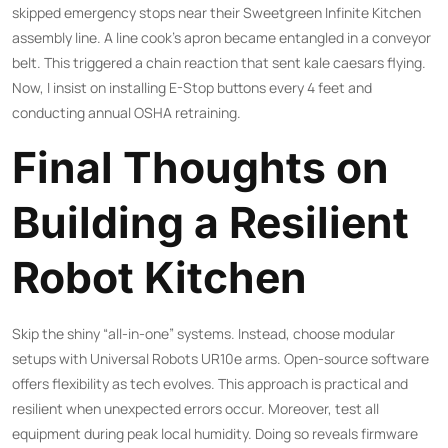
skipped emergency stops near their Sweetgreen Infinite Kitchen
assembly line. A line cook’s apron became entangled in a conveyor
belt. This triggered a chain reaction that sent kale caesars flying.
Now, I insist on installing E-Stop buttons every 4 feet and
conducting annual OSHA retraining.
Final Thoughts on
Building a Resilient
Robot Kitchen
Skip the shiny “all-in-one” systems. Instead, choose modular
setups with Universal Robots UR10e arms. Open-source software
offers flexibility as tech evolves. This approach is practical and
resilient when unexpected errors occur. Moreover, test all
equipment during peak local humidity. Doing so reveals firmware