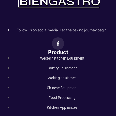
Follow us on social media. Let the baking journey begin.
Product
Western Kitchen Equipment
Bakery Equipment
Cooking Equipment
Chinese Equipment
Food Processing
Kitchen Appliances