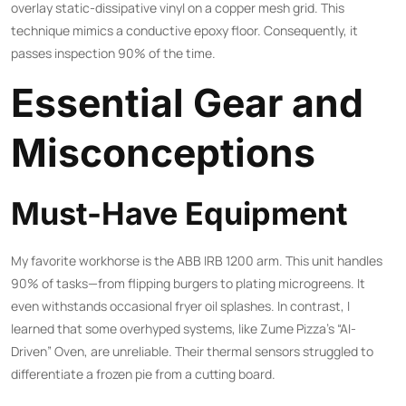
overlay static-dissipative vinyl on a copper mesh grid. This
technique mimics a conductive epoxy floor. Consequently, it
passes inspection 90% of the time.
Essential Gear and
Misconceptions
Must-Have Equipment
My favorite workhorse is the ABB IRB 1200 arm. This unit handles
90% of tasks—from flipping burgers to plating microgreens. It
even withstands occasional fryer oil splashes. In contrast, I
learned that some overhyped systems, like Zume Pizza’s “AI-
Driven” Oven, are unreliable. Their thermal sensors struggled to
differentiate a frozen pie from a cutting board.