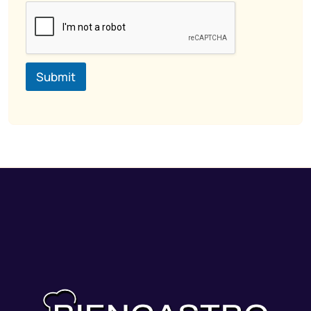
Submit