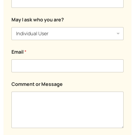
*
?
a
a
s
s
k
k
May I ask who you are?
o
r
Email
*
Comment or Message