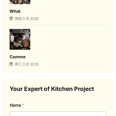
What
周四 3 月 2025
Comme
周三 2 月 2025
Your Expert of Kitchen Project
a
a
Name
*
s
r
k
e