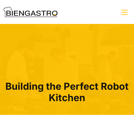
Building the Perfect Robot
Kitchen