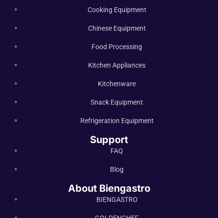
Cooking Equipment
Chinese Equipment
Food Processing
Kitchen Appliances
Kitchenware
Snack Equipment
Refrigeration Equipment
Support
FAQ
Blog
About Biengastro
BIENGASTRO