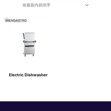
Electric Dishwasher