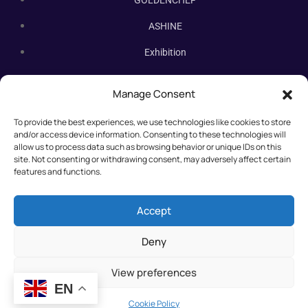
GOLDENCHEF
ASHINE
Exhibition
Contact Us
Manage Consent
Subscribe Newsletter
To provide the best experiences, we use technologies like cookies to store
Subscribe our newsletter. New bakery equipment, hot deals,
and/or access device information. Consenting to these technologies will
straight to you.
allow us to process data such as browsing behavior or unique IDs on this
site. Not consenting or withdrawing consent, may adversely affect certain
features and functions.
Accept
Deny
View preferences
EN
©2025 All rights reserved.
Cookie Policy