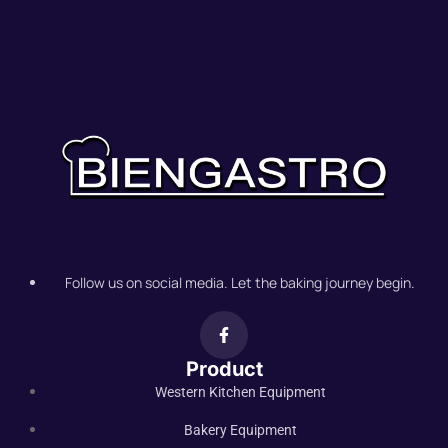
Follow us on social media. Let the baking journey begin.
Product
Western Kitchen Equipment
Bakery Equipment