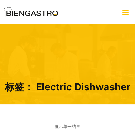
标签：
Electric Dishwasher
显示单一结果