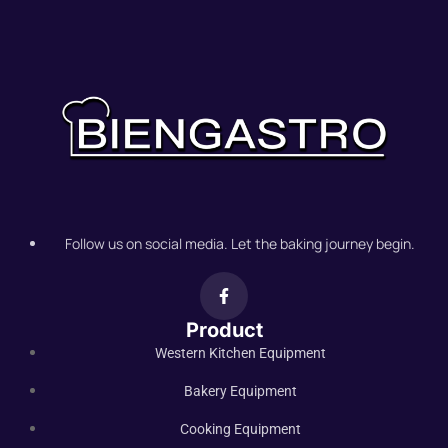
Follow us on social media. Let the baking journey begin.
Product
Western Kitchen Equipment
Bakery Equipment
Cooking Equipment