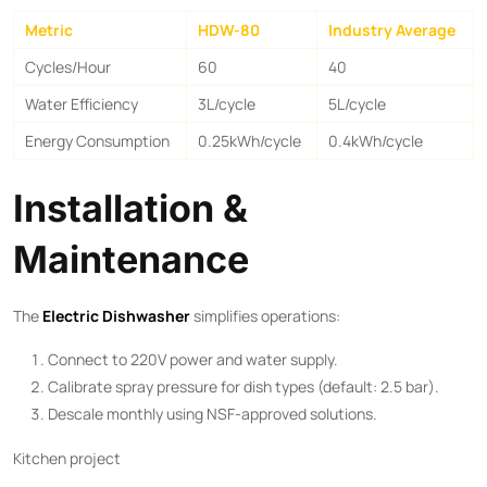
Metric
HDW-80
Industry Average
Cycles/Hour
60
40
Water Efficiency
3L/cycle
5L/cycle
Energy Consumption
0.25kWh/cycle
0.4kWh/cycle
Installation &
Maintenance
The ​
Electric Dishwasher
​ simplifies operations:
Connect to 220V power and water supply.
Calibrate spray pressure for dish types (default: 2.5 bar).
Descale monthly using NSF-approved solutions.
Kitchen project