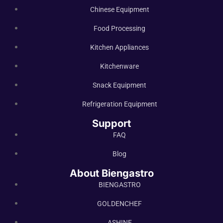
Chinese Equipment
Food Processing
Kitchen Appliances
Kitchenware
Snack Equipment
Refrigeration Equipment
Support
FAQ
Blog
About Biengastro
BIENGASTRO
GOLDENCHEF
ASHINE