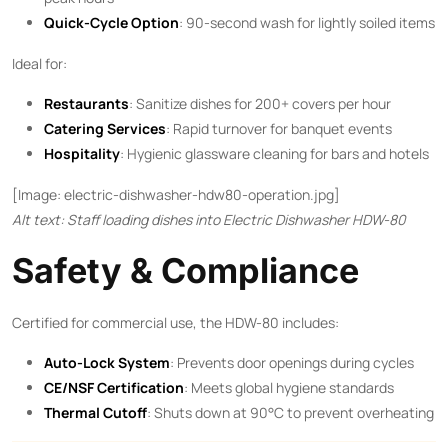
Quick-Cycle Option
: 90-second wash for lightly soiled items
Ideal for:
Restaurants
: Sanitize dishes for 200+ covers per hour
Catering Services
: Rapid turnover for banquet events
Hospitality
: Hygienic glassware cleaning for bars and hotels
[Image: electric-dishwasher-hdw80-operation.jpg]
Alt text: Staff loading dishes into Electric Dishwasher HDW-80
Safety & Compliance
Certified for commercial use, the HDW-80 includes:
Auto-Lock System
: Prevents door openings during cycles
CE/NSF Certification
: Meets global hygiene standards
Thermal Cutoff
: Shuts down at 90°C to prevent overheating