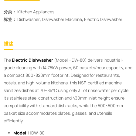
分类：
Kitchen Appliances
标签：
Dishwasher
,
Dishwasher Machine
,
Electric Dishwasher
描述
The ​
Electric Dishwasher
​ (Model HDW-80) delivers industrial-
grade cleaning with 14.75kW power, 60 baskets/hour capacity, and
a compact 800×820mm footprint. Designed for restaurants,
hotels, and high-volume kitchens, this NSF-certified machine
sanitizes dishes at 70–85°C using only 3L of rinse water per cycle.
Its stainless steel construction and 430mm inlet height ensure
compatibility with standard dish racks, while the 500×500mm
basket size accommodates plates, glasses, and utensils
efficiently.
Model
: HDW-80