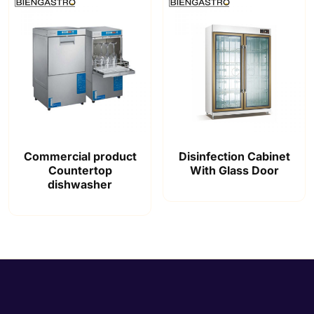
Commercial product
Disinfection Cabinet
Countertop
With Glass Door
dishwasher