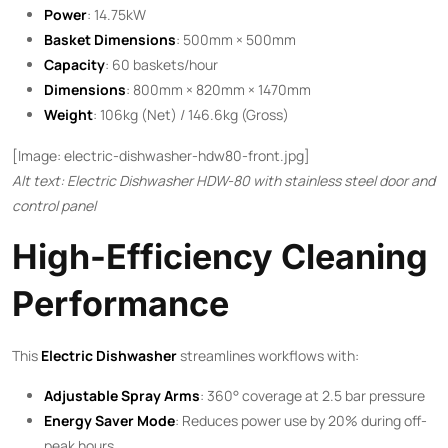
Power
: 14.75kW
Basket Dimensions
: 500mm × 500mm
Capacity
: 60 baskets/hour
Dimensions
: 800mm × 820mm × 1470mm
Weight
: 106kg (Net) / 146.6kg (Gross)
[Image: electric-dishwasher-hdw80-front.jpg]
Alt text: Electric Dishwasher HDW-80 with stainless steel door and
control panel
High-Efficiency Cleaning
Performance
This ​
Electric Dishwasher
​ streamlines workflows with:
Adjustable Spray Arms
: 360° coverage at 2.5 bar pressure
Energy Saver Mode
: Reduces power use by 20% during off-
peak hours