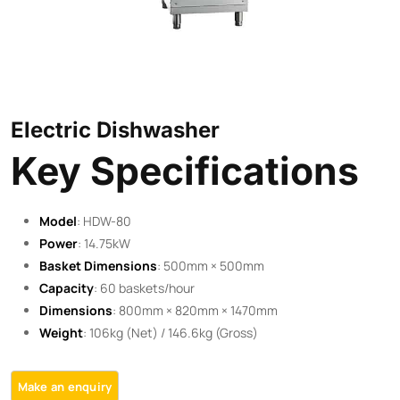
Electric Dishwasher
Key Specifications
Model
: HDW-80
Power
: 14.75kW
Basket Dimensions
: 500mm × 500mm
Capacity
: 60 baskets/hour
Dimensions
: 800mm × 820mm × 1470mm
Weight
: 106kg (Net) / 146.6kg (Gross)