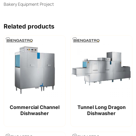
Bakery Equipment Project
Related products
Commercial Channel
Tunnel Long Dragon
Dishwasher
Dishwasher