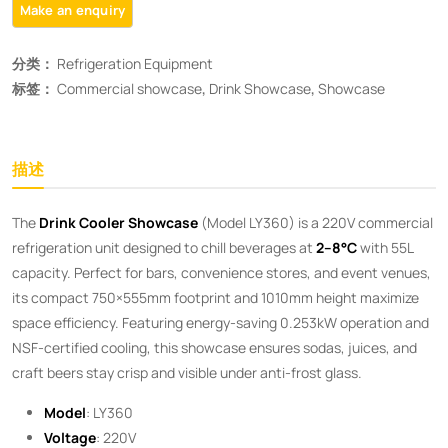
分类：
Refrigeration Equipment
标签：
Commercial showcase
,
Drink Showcase
,
Showcase
描述
The ​
Drink Cooler Showcase
​ (Model LY360) is a 220V commercial
refrigeration unit designed to chill beverages at ​
2–8°C
​ with 55L
capacity. Perfect for bars, convenience stores, and event venues,
its compact 750×555mm footprint and 1010mm height maximize
space efficiency. Featuring energy-saving 0.253kW operation and
NSF-certified cooling, this showcase ensures sodas, juices, and
craft beers stay crisp and visible under anti-frost glass.
Model
: LY360
Voltage
: 220V