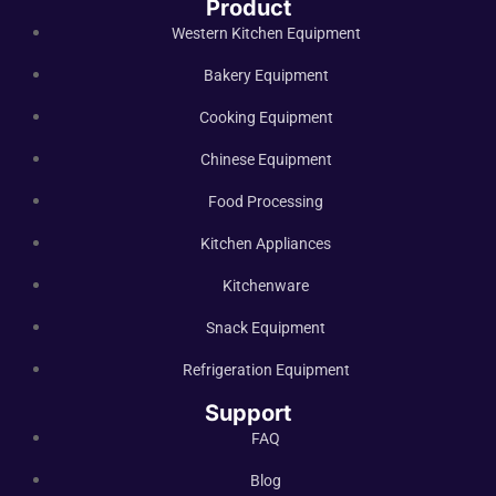
Product
Western Kitchen Equipment
Bakery Equipment
Cooking Equipment
Chinese Equipment
Food Processing
Kitchen Appliances
Kitchenware
Snack Equipment
Refrigeration Equipment
Support
FAQ
Blog