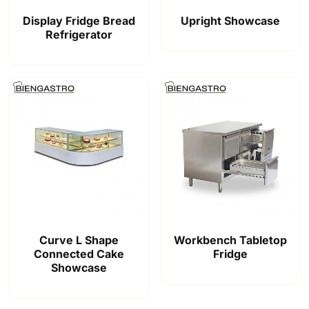
Display Fridge Bread
Upright Showcase
Refrigerator
Curve L Shape
Workbench Tabletop
Connected Cake
Fridge
Showcase