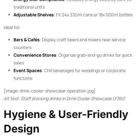
traditional units
Adjustable Shelves
: Fit 24x 330ml cans or 18x 500ml bottles
Ideal for:
Bars & Cafés
: Display craft beers and mixers near service
counters
Convenience Stores
: Organize grab-and-go drinks for quick
sales
Event Spaces
: Chill beverages for weddings or corporate
functions
[Image: drink-cooler-showcase-operation.jpg]
Alt text: Staff stocking drinks in Drink Cooler Showcase LY360
Hygiene & User-Friendly
Design