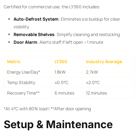
Certified for commercial use, the LY360 includes:
Auto-Defrost System
: Eliminates ice buildup for clear
visibility
Removable Shelves
: Simplify cleaning and restocking
Door Alarm
: Alerts staff if left open >1 minute
Metric
LY360
Industry Average
Energy Use/Day*
1.8kW
2.7kW
Temp Stability
±0.5°C
±2.0°C
Recovery Time**​
6 minutes
12 minutes
*At 4°C with 80% load | ​**After door opening
Setup & Maintenance