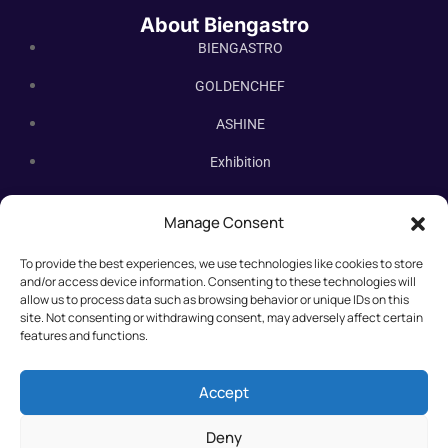
About Biengastro
BIENGASTRO
GOLDENCHEF
ASHINE
Exhibition
Contact Us
Manage Consent
Subscribe Newsletter
To provide the best experiences, we use technologies like cookies to store
Subscribe our newsletter. New bakery equipment, hot deals,
and/or access device information. Consenting to these technologies will
straight to you.
allow us to process data such as browsing behavior or unique IDs on this
site. Not consenting or withdrawing consent, may adversely affect certain
features and functions.
Accept
Deny