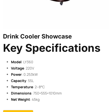
Drink Cooler Showcase
Key Specifications
Model
: LY360
Voltage
: 220V
Power
: 0.253kW
Capacity
: 55L
Temperature
: 2–8°C
Dimensions
: 750×555×1010mm
Net Weight
: 45kg