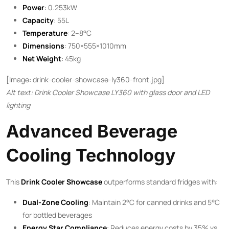
Power
: 0.253kW
Capacity
: 55L
Temperature
: 2–8°C
Dimensions
: 750×555×1010mm
Net Weight
: 45kg
[Image: drink-cooler-showcase-ly360-front.jpg]
Alt text: Drink Cooler Showcase LY360 with glass door and LED
lighting
Advanced Beverage
Cooling Technology
This ​
Drink Cooler Showcase
​ outperforms standard fridges with:
Dual-Zone Cooling
: Maintain 2°C for canned drinks and 5°C
for bottled beverages
Energy Star Compliance
: Reduces energy costs by 35% vs.