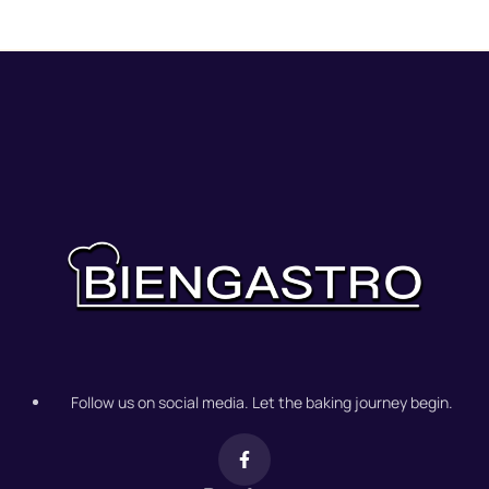
Follow us on social media. Let the baking journey begin.