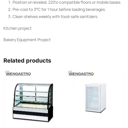
Position on leveled, 220V-compatible floors or mobile bases.
Pre-cool to 3°C for 1 hour before loading beverages.
Clean shelves weekly with food-safe sanitizers.
Kitchen project
Bakery Equipment Project
Related products