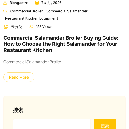
Biengastro
7 4 月, 2026
Commercial Broiler
,
Commercial Salamander
,
Restaurant Kitchen Equipment
未分类
158 Views
Commercial Salamander Broiler Buying Guide:
How to Choose the Right Salamander for Your
Restaurant Kitchen
Commercial Salamander Broiler ...
Read More
搜索
搜索