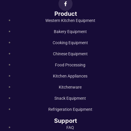
Product
Western Kitchen Equipment
Bakery Equipment
Cooking Equipment
Chinese Equipment
Food Processing
Kitchen Appliances
Kitchenware
Snack Equipment
Refrigeration Equipment
Support
FAQ