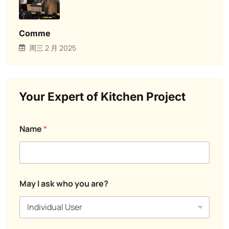
Comme
周三 2 月 2025
Your Expert of Kitchen Project
Name
*
C
May I ask who you are?
o
m
m
e
n