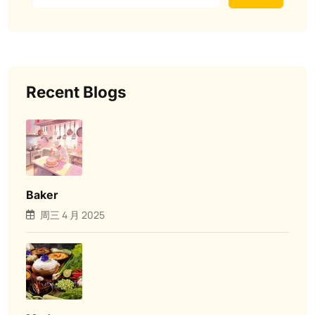
Recent Blogs
Baker
周三 4 月 2025