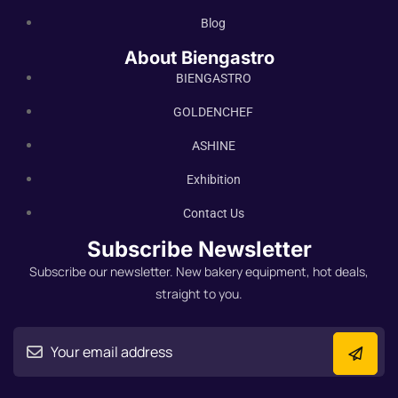
Blog
About Biengastro
BIENGASTRO
GOLDENCHEF
ASHINE
Exhibition
Contact Us
Subscribe Newsletter
Subscribe our newsletter. New bakery equipment, hot deals,
straight to you.