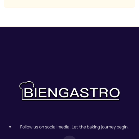
Follow us on social media. Let the baking journey begin.