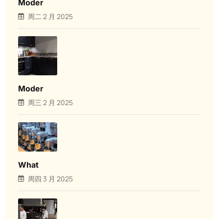
Moder
周二 2 月 2025
Moder
周三 2 月 2025
What
周四 3 月 2025