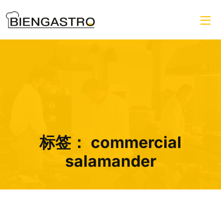
标签：
commercial
salamander