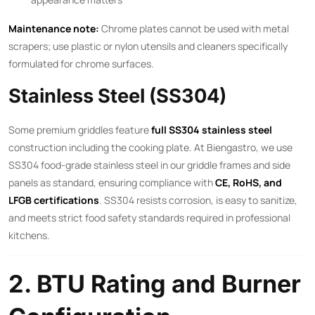
Maintenance note:
Chrome plates cannot be used with metal
scrapers; use plastic or nylon utensils and cleaners specifically
formulated for chrome surfaces.
Stainless Steel (SS304)
Some premium griddles feature
full SS304 stainless steel
construction including the cooking plate. At Biengastro, we use
SS304 food-grade stainless steel in our griddle frames and side
panels as standard, ensuring compliance with
CE, RoHS, and
LFGB certifications
. SS304 resists corrosion, is easy to sanitize,
and meets strict food safety standards required in professional
kitchens.
2. BTU Rating and Burner