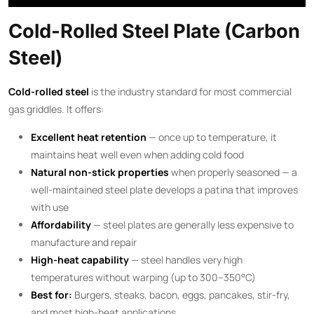
Cold-Rolled Steel Plate (Carbon
Steel)
Cold-rolled steel
is the industry standard for most commercial
gas griddles. It offers:
Excellent heat retention
— once up to temperature, it
maintains heat well even when adding cold food
Natural non-stick properties
when properly seasoned — a
well-maintained steel plate develops a patina that improves
with use
Affordability
— steel plates are generally less expensive to
manufacture and repair
High-heat capability
— steel handles very high
temperatures without warping (up to 300–350°C)
Best for:
Burgers, steaks, bacon, eggs, pancakes, stir-fry,
and most high-heat applications