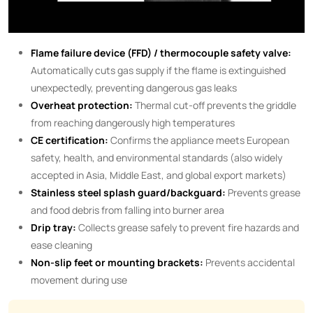
Flame failure device (FFD) / thermocouple safety valve:
Automatically cuts gas supply if the flame is extinguished
unexpectedly, preventing dangerous gas leaks
Overheat protection:
Thermal cut-off prevents the griddle
from reaching dangerously high temperatures
CE certification:
Confirms the appliance meets European
safety, health, and environmental standards (also widely
accepted in Asia, Middle East, and global export markets)
Stainless steel splash guard/backguard:
Prevents grease
and food debris from falling into burner area
Drip tray:
Collects grease safely to prevent fire hazards and
ease cleaning
Non-slip feet or mounting brackets:
Prevents accidental
movement during use