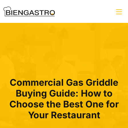
Commercial Gas Griddle
Buying Guide: How to
Choose the Best One for
Your Restaurant