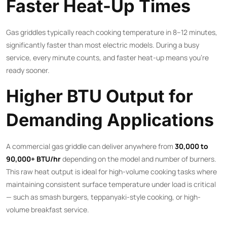
Faster Heat-Up Times
Gas griddles typically reach cooking temperature in 8–12 minutes,
significantly faster than most electric models. During a busy
service, every minute counts, and faster heat-up means you’re
ready sooner.
Higher BTU Output for
Demanding Applications
A commercial gas griddle can deliver anywhere from
30,000 to
90,000+ BTU/hr
depending on the model and number of burners.
This raw heat output is ideal for high-volume cooking tasks where
maintaining consistent surface temperature under load is critical
— such as smash burgers, teppanyaki-style cooking, or high-
volume breakfast service.