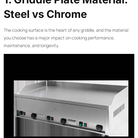
Steel vs Chrome
The cooking surface is the heart of any griddle, and the material
you choose has a major impact on cooking performance,
maintenance, and longevity.