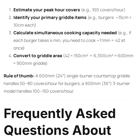
Estimate your peak hour covers
(e.g., 100 covers/hour)
Identify your primary griddle items
(e.g., burgers: ~15cm ×
10cm each)
Calculate simultaneous cooking capacity needed
(e.g., if
each burger takes 4 min, you need to cook ~7/min = 42 at
once)
Convert to griddle area
(42 × 150cm² = 6,300cm² ≈ 600mm
× 900mm griddle)
Rule of thumb:
A 600mm (24″) single-burner countertop griddle
handles 50–80 covers/hour for burgers; a 900mm (36″) 3-burner
model handles 100–150 covers/hour.
Frequently Asked
Questions About