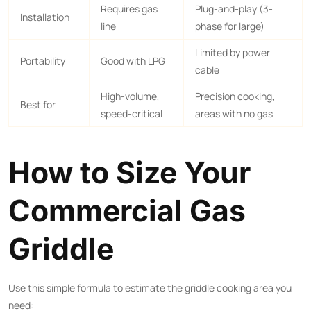
Requires gas
Plug-and-play (3-
Installation
line
phase for large)
Limited by power
Portability
Good with LPG
cable
High-volume,
Precision cooking,
Best for
speed-critical
areas with no gas
How to Size Your
Commercial Gas
Griddle
Use this simple formula to estimate the griddle cooking area you
need: