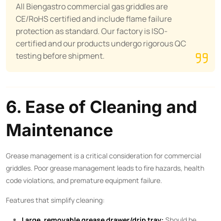
All Biengastro commercial gas griddles are
CE/RoHS certified and include flame failure
protection as standard. Our factory is ISO-
certified and our products undergo rigorous QC
testing before shipment.
6. Ease of Cleaning and
Maintenance
Grease management is a critical consideration for commercial
griddles. Poor grease management leads to fire hazards, health
code violations, and premature equipment failure.
Features that simplify cleaning:
Large, removable grease drawer/drip tray:
Should be