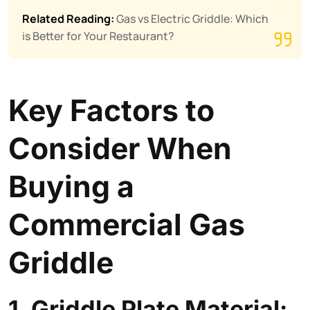
Related Reading:
Gas vs Electric Griddle: Which
is Better for Your Restaurant?
Key Factors to
Consider When
Buying a
Commercial Gas
Griddle
1. Griddle Plate Material: