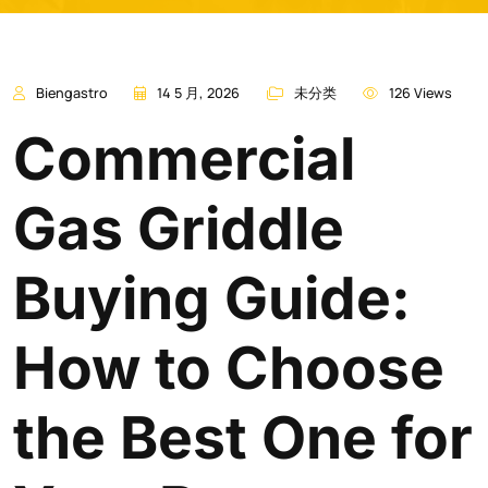
Biengastro
14 5 月, 2026
未分类
126 Views
Commercial
Gas Griddle
Buying Guide:
How to Choose
the Best One for