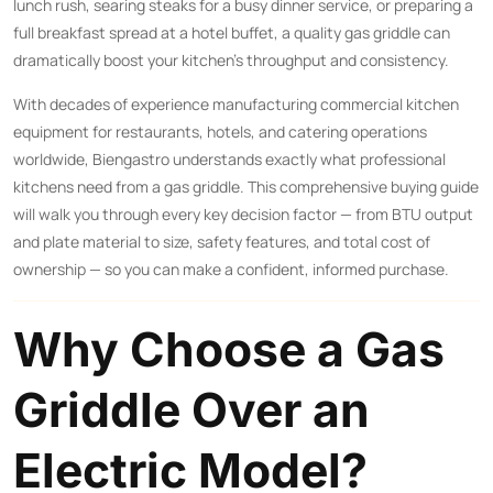
lunch rush, searing steaks for a busy dinner service, or preparing a
full breakfast spread at a hotel buffet, a quality gas griddle can
dramatically boost your kitchen’s throughput and consistency.
With decades of experience manufacturing commercial kitchen
equipment for restaurants, hotels, and catering operations
worldwide, Biengastro understands exactly what professional
kitchens need from a gas griddle. This comprehensive buying guide
will walk you through every key decision factor — from BTU output
and plate material to size, safety features, and total cost of
ownership — so you can make a confident, informed purchase.
Why Choose a Gas
Griddle Over an
Electric Model?