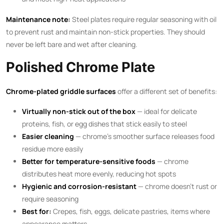
Maintenance note:
Steel plates require regular seasoning with oil
to prevent rust and maintain non-stick properties. They should
never be left bare and wet after cleaning.
Polished Chrome Plate
Chrome-plated griddle surfaces
offer a different set of benefits:
Virtually non-stick out of the box
— ideal for delicate
proteins, fish, or egg dishes that stick easily to steel
Easier cleaning
— chrome’s smoother surface releases food
residue more easily
Better for temperature-sensitive foods
— chrome
distributes heat more evenly, reducing hot spots
Hygienic and corrosion-resistant
— chrome doesn’t rust or
require seasoning
Best for:
Crepes, fish, eggs, delicate pastries, items where
appearance matters