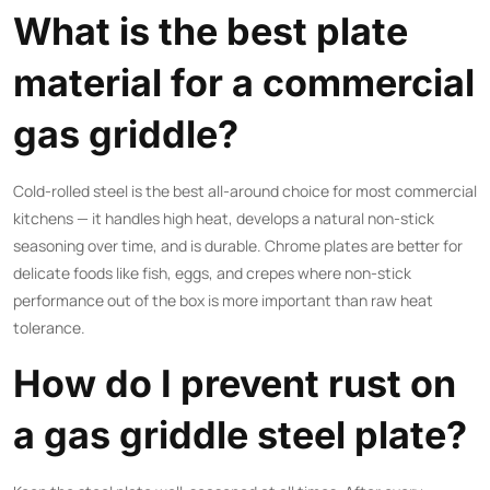
What is the best plate
material for a commercial
gas griddle?
Cold-rolled steel is the best all-around choice for most commercial
kitchens — it handles high heat, develops a natural non-stick
seasoning over time, and is durable. Chrome plates are better for
delicate foods like fish, eggs, and crepes where non-stick
performance out of the box is more important than raw heat
tolerance.
How do I prevent rust on
a gas griddle steel plate?