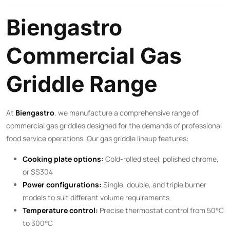
Biengastro
Commercial Gas
Griddle Range
At
Biengastro
, we manufacture a comprehensive range of
commercial gas griddles designed for the demands of professional
food service operations. Our gas griddle lineup features:
Cooking plate options:
Cold-rolled steel, polished chrome,
or SS304
Power configurations:
Single, double, and triple burner
models to suit different volume requirements
Temperature control:
Precise thermostat control from 50°C
to 300°C