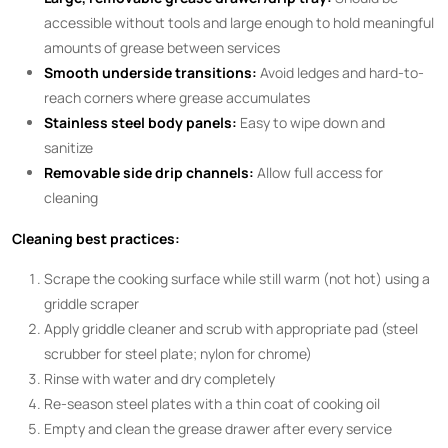
accessible without tools and large enough to hold meaningful
amounts of grease between services
Smooth underside transitions:
Avoid ledges and hard-to-
reach corners where grease accumulates
Stainless steel body panels:
Easy to wipe down and
sanitize
Removable side drip channels:
Allow full access for
cleaning
Cleaning best practices:
Scrape the cooking surface while still warm (not hot) using a
griddle scraper
Apply griddle cleaner and scrub with appropriate pad (steel
scrubber for steel plate; nylon for chrome)
Rinse with water and dry completely
Re-season steel plates with a thin coat of cooking oil
Empty and clean the grease drawer after every service