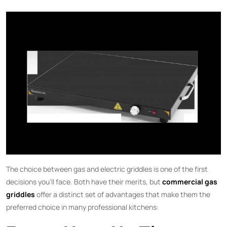
The choice between gas and electric griddles is one of the first
decisions you’ll face. Both have their merits, but
commercial gas
griddles
offer a distinct set of advantages that make them the
preferred choice in many professional kitchens: