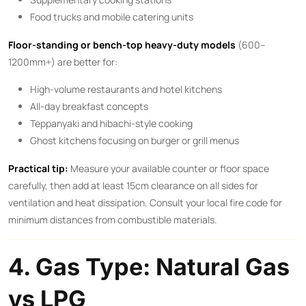
Food trucks and mobile catering units
Floor-standing or bench-top heavy-duty models
(600–
1200mm+) are better for:
High-volume restaurants and hotel kitchens
All-day breakfast concepts
Teppanyaki and hibachi-style cooking
Ghost kitchens focusing on burger or grill menus
Practical tip:
Measure your available counter or floor space
carefully, then add at least 15cm clearance on all sides for
ventilation and heat dissipation. Consult your local fire code for
minimum distances from combustible materials.
4. Gas Type: Natural Gas
vs LPG