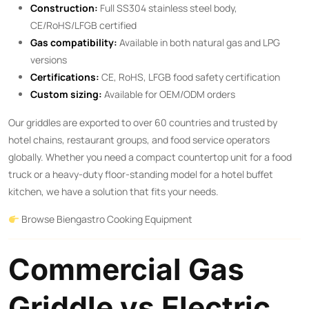
Construction:
Full SS304 stainless steel body,
CE/RoHS/LFGB certified
Gas compatibility:
Available in both natural gas and LPG
versions
Certifications:
CE, RoHS, LFGB food safety certification
Custom sizing:
Available for OEM/ODM orders
Our griddles are exported to over 60 countries and trusted by
hotel chains, restaurant groups, and food service operators
globally. Whether you need a compact countertop unit for a food
truck or a heavy-duty floor-standing model for a hotel buffet
kitchen, we have a solution that fits your needs.
Browse Biengastro Cooking Equipment
Commercial Gas
Griddle vs Electric