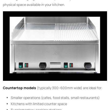
physical space available in your kitchen.
Countertop models
(typically 300–600mm wide) are ideal for:
Smaller operations (cafes, food stalls, small restaurants)
Kitchens with limited counter space
Supplementary cooking stations