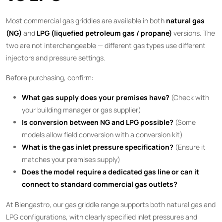
Most commercial gas griddles are available in both
natural gas
(NG)
and
LPG (liquefied petroleum gas / propane)
versions. The
two are not interchangeable — different gas types use different
injectors and pressure settings.
Before purchasing, confirm:
What gas supply does your premises have?
(Check with
your building manager or gas supplier)
Is conversion between NG and LPG possible?
(Some
models allow field conversion with a conversion kit)
What is the gas inlet pressure specification?
(Ensure it
matches your premises supply)
Does the model require a dedicated gas line or can it
connect to standard commercial gas outlets?
At Biengastro, our gas griddle range supports both natural gas and
LPG configurations, with clearly specified inlet pressures and