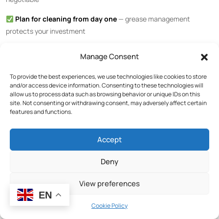
Plan for cleaning from day one
— grease management
protects your investment
Ready to explore commercial gas griddles for your restaurant or
Manage Consent
hotel kitchen?
Browse our full cooking equipment range
or
contact
our sales team
for a customized recommendation.
To provide the best experiences, we use technologies like cookies to store
and/or access device information. Consenting to these technologies will
allow us to process data such as browsing behavior or unique IDs on this
Related Articles
site. Not consenting or withdrawing consent, may adversely affect certain
features and functions.
Commercial Electric Griddle Buying Guide: Smooth, Grooved,
Accept
or Chrome Plate?
Deny
Gas vs Electric Griddle: Which is Better for Your Restaurant?
Commercial Countertop Broiler Buying Guide
View preferences
Browse All Commercial Kitchen Equipment
EN
Cookie Policy