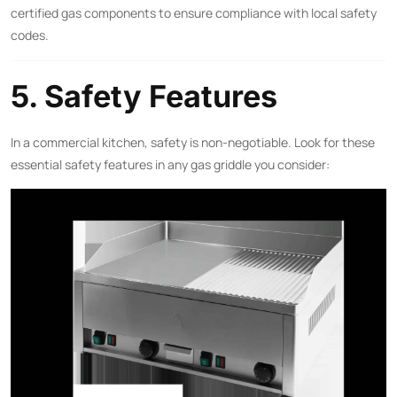
certified gas components to ensure compliance with local safety
codes.
5. Safety Features
In a commercial kitchen, safety is non-negotiable. Look for these
essential safety features in any gas griddle you consider: