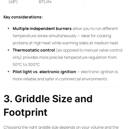
(48″)
BTU/hr
Key considerations:
Multiple independent burners
allow you to run different
temperature zones simultaneously — ideal for cooking
proteins at high heat while warming sides at medium heat
Thermostatic control
(as opposed to manual valve control
only) provides more precise temperature regulation from
50°C to 300°C
Pilot light vs. electronic ignition
— electronic ignition is
more reliable and safer in commercial environments
3. Griddle Size and
Footprint
Choosing the right griddle size depends on your volume and the