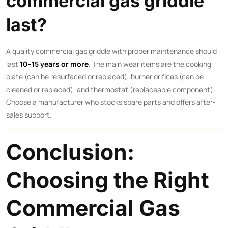
commercial gas griddle
last?
A quality commercial gas griddle with proper maintenance should
last
10–15 years or more
. The main wear items are the cooking
plate (can be resurfaced or replaced), burner orifices (can be
cleaned or replaced), and thermostat (replaceable component).
Choose a manufacturer who stocks spare parts and offers after-
sales support.
Conclusion:
Choosing the Right
Commercial Gas