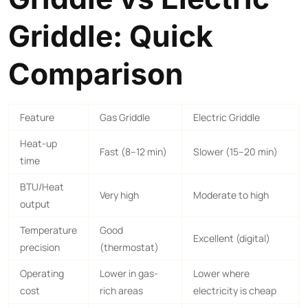
Griddle: Quick
Comparison
Feature
Gas Griddle
Electric Griddle
Heat-up
Fast (8–12 min)
Slower (15–20 min)
time
BTU/Heat
Very high
Moderate to high
output
Temperature
Good
Excellent (digital)
precision
(thermostat)
Operating
Lower in gas-
Lower where
cost
rich areas
electricity is cheap