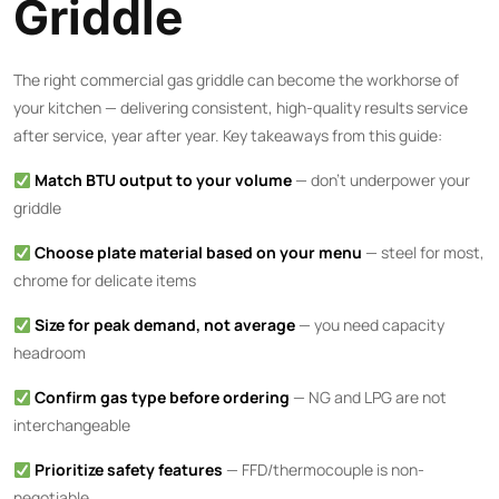
Griddle
The right commercial gas griddle can become the workhorse of
your kitchen — delivering consistent, high-quality results service
after service, year after year. Key takeaways from this guide:
Match BTU output to your volume
— don’t underpower your
griddle
Choose plate material based on your menu
— steel for most,
chrome for delicate items
Size for peak demand, not average
— you need capacity
headroom
Confirm gas type before ordering
— NG and LPG are not
interchangeable
Prioritize safety features
— FFD/thermocouple is non-
negotiable