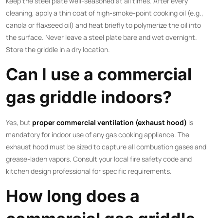
Keep the steel plate well-seasoned at all times. After every
cleaning, apply a thin coat of high-smoke-point cooking oil (e.g.,
canola or flaxseed oil) and heat briefly to polymerize the oil into
the surface. Never leave a steel plate bare and wet overnight.
Store the griddle in a dry location.
Can I use a commercial
gas griddle indoors?
Yes, but
proper commercial ventilation (exhaust hood)
is
mandatory for indoor use of any gas cooking appliance. The
exhaust hood must be sized to capture all combustion gases and
grease-laden vapors. Consult your local fire safety code and
kitchen design professional for specific requirements.
How long does a