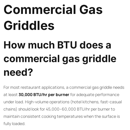
Commercial Gas
Griddles
How much BTU does a
commercial gas griddle
need?
For most restaurant applications, a commercial gas griddle needs
at least
30,000 BTU/hr per burner
for adequate performance
under load. High-volume operations (hotel kitchens, fast-casual
chains) should look for 45,000–60,000 BTU/hr per burner to
maintain consistent cooking temperatures when the surface is
fully loaded.