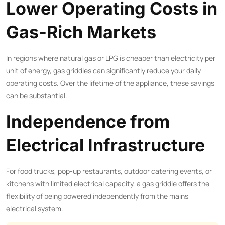
Lower Operating Costs in
Gas-Rich Markets
In regions where natural gas or LPG is cheaper than electricity per
unit of energy, gas griddles can significantly reduce your daily
operating costs. Over the lifetime of the appliance, these savings
can be substantial.
Independence from
Electrical Infrastructure
For food trucks, pop-up restaurants, outdoor catering events, or
kitchens with limited electrical capacity, a gas griddle offers the
flexibility of being powered independently from the mains
electrical system.