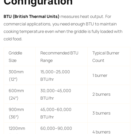
Configuration
BTU (British Thermal Units)
measures heat output. For
commercial applications, you need enough BTU to maintain
cooking temperature even when the griddle is fully loaded with
cold food.
Griddle
Recommended BTU
Typical Burner
Size
Range
Count
300mm
15,000–25,000
1 burner
(12″)
BTU/hr
600mm
30,000–45,000
2 burners
(24″)
BTU/hr
900mm
45,000–60,000
3 burners
(36″)
BTU/hr
1200mm
60,000–90,000
4 burners