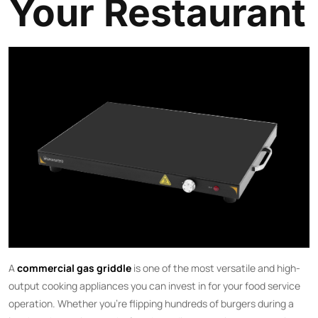
Your Restaurant
A
commercial gas griddle
is one of the most versatile and high-
output cooking appliances you can invest in for your food service
operation. Whether you’re flipping hundreds of burgers during a