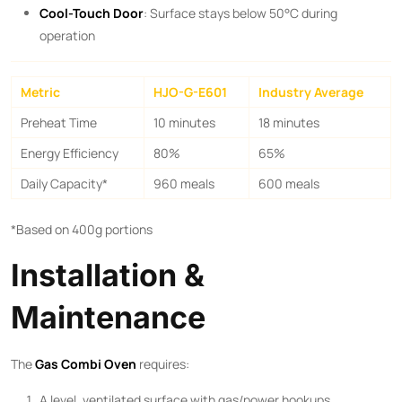
Cool-Touch Door
: Surface stays below 50°C during
operation
Metric
HJO-G-E601
Industry Average
Preheat Time
10 minutes
18 minutes
Energy Efficiency
80%
65%
Daily Capacity*
960 meals
600 meals
*Based on 400g portions
Installation &
Maintenance
The ​
Gas Combi Oven
​ requires:
A level, ventilated surface with gas/power hookups.