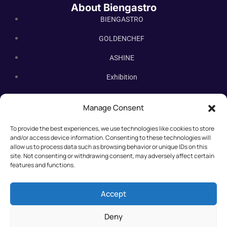
About Biengastro
BIENGASTRO
GOLDENCHEF
ASHINE
Exhibition
Contact Us
Manage Consent
Subscribe Newsletter
To provide the best experiences, we use technologies like cookies to store
Subscribe our newsletter. New bakery equipment, hot deals,
and/or access device information. Consenting to these technologies will
straight to you.
allow us to process data such as browsing behavior or unique IDs on this
site. Not consenting or withdrawing consent, may adversely affect certain
features and functions.
Accept
Deny