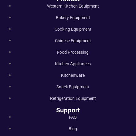
Western Kitchen Equipment
Bakery Equipment
Cooking Equipment
Chinese Equipment
Food Processing
Kitchen Appliances
Kitchenware
Snack Equipment
Refrigeration Equipment
Support
FAQ
Blog