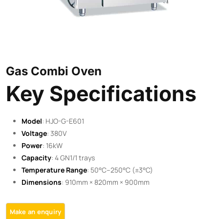
Gas Combi Oven
Key Specifications
Model
: HJO-G-E601
Voltage
: 380V
Power
: 16kW
Capacity
: 4 GN1/1 trays
Temperature Range
: 50°C–250°C (±3°C)
Dimensions
: 910mm × 820mm × 900mm