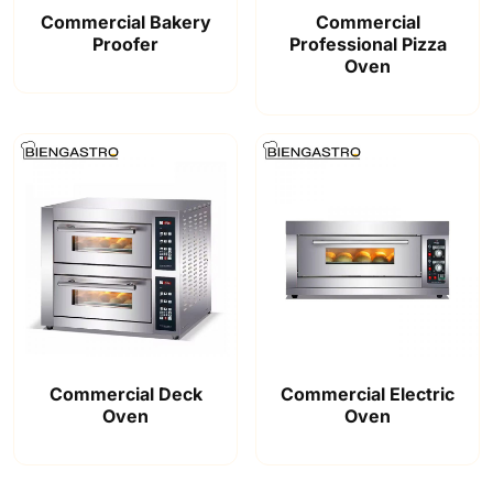
Commercial Bakery
Commercial
Proofer
Professional Pizza
Oven
Commercial Deck
Commercial Electric
Oven
Oven