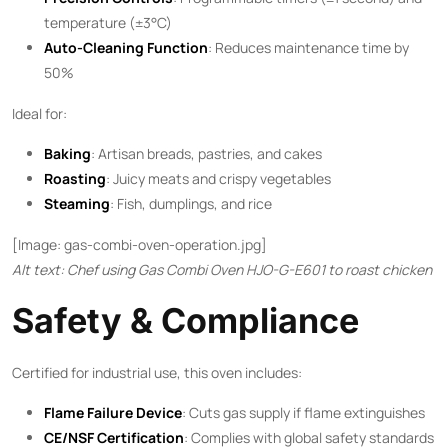
temperature (±3°C)
Auto-Cleaning Function
: Reduces maintenance time by
50%
Ideal for:
Baking
: Artisan breads, pastries, and cakes
Roasting
: Juicy meats and crispy vegetables
Steaming
: Fish, dumplings, and rice
[Image: gas-combi-oven-operation.jpg]
Alt text: Chef using Gas Combi Oven HJO-G-E601 to roast chicken
Safety & Compliance
Certified for industrial use, this oven includes:
Flame Failure Device
: Cuts gas supply if flame extinguishes
CE/NSF Certification
: Complies with global safety standards