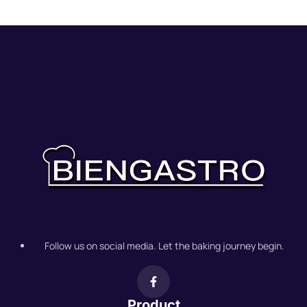
Follow us on social media. Let the baking journey begin.
Product