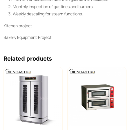
Monthly inspection of gas lines and burners.
Weekly descaling for steam functions.
Kitchen project
Bakery Equipment Project
Related products