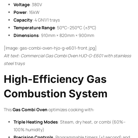
Voltage
: 380V
Power
: 16kW
Capacity
: 4 GN1/1 trays
Temperature Range
: 50°C–250°C (±3°C)
Dimensions
: 910mm × 820mm × 900mm
[Image: gas-combi-oven-hjo-g-e601-front.jpg]
Alt text: Commercial Gas Combi Oven HJO-G-E601 with stainless
steel trays
High-Efficiency Gas
Combustion System
This ​
Gas Combi Oven
​ optimizes cooking with:
Triple Heating Modes
: Steam, dry heat, or combi (60%–
100% humidity)
Precision Controls
: Programmable timers (±1 second) and