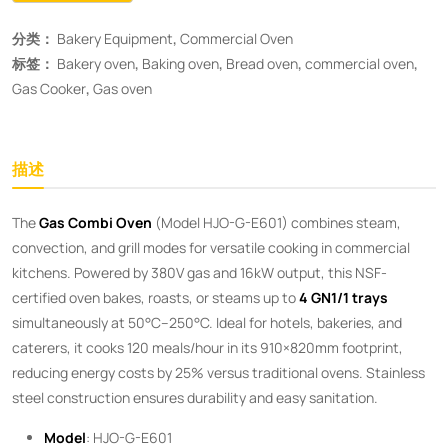
分类：
Bakery Equipment
,
Commercial Oven
标签：
Bakery oven
,
Baking oven
,
Bread oven
,
commercial oven
,
Gas Cooker
,
Gas oven
描述
The ​
Gas Combi Oven
​ (Model HJO-G-E601) combines steam,
convection, and grill modes for versatile cooking in commercial
kitchens. Powered by 380V gas and 16kW output, this NSF-
certified oven bakes, roasts, or steams up to ​
4 GN1/1 trays
simultaneously at 50°C–250°C. Ideal for hotels, bakeries, and
caterers, it cooks 120 meals/hour in its 910×820mm footprint,
reducing energy costs by 25% versus traditional ovens. Stainless
steel construction ensures durability and easy sanitation.
Model
: HJO-G-E601