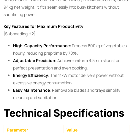
94kg net weight, it fits seamlessly into busy kitchens without
sacrificing power.
Key Features for Maximum Productivity
[Subheading H2]
High-Capacity Performance
: Process 800kg of vegetables
hourly, reducing prep time by 70%.
Adjustable Precision
: Achieve uniform 3.5mm slices for
perfect presentation and even cooking.
Energy Efficiency
: The 1.1kW motor delivers power without
excessive energy consumption.
Easy Maintenance
: Removable blades and trays simplify
cleaning and sanitation.
Technical Specifications
Parameter
Value