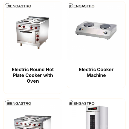
Electric Round Hot
Electric Cooker
Plate Cooker with
Machine
Oven