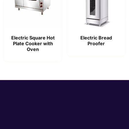
Electric Square Hot
Electric Bread
Plate Cooker with
Proofer
Oven