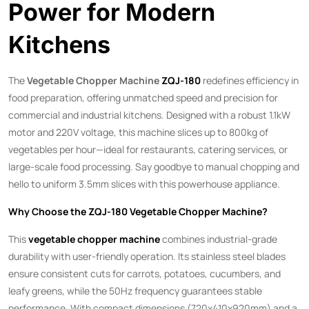
Power for Modern
Kitchens
The ​
Vegetable Chopper Machine
ZQJ-180
​ redefines efficiency in
food preparation, offering unmatched speed and precision for
commercial and industrial kitchens. Designed with a robust 1.1kW
motor and 220V voltage, this machine slices up to 800kg of
vegetables per hour—ideal for restaurants, catering services, or
large-scale food processing. Say goodbye to manual chopping and
hello to uniform 3.5mm slices with this powerhouse appliance.
Why Choose the ZQJ-180 Vegetable Chopper Machine?​
This ​
vegetable chopper machine
​ combines industrial-grade
durability with user-friendly operation. Its stainless steel blades
ensure consistent cuts for carrots, potatoes, cucumbers, and
leafy greens, while the 50Hz frequency guarantees stable
performance. With compact dimensions (720x410x920mm) and a