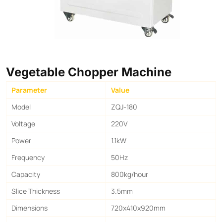
Vegetable Chopper Machine
Parameter
Value
Model
ZQJ-180
Voltage
220V
Power
1.1kW
Frequency
50Hz
Capacity
800kg/hour
Slice Thickness
3.5mm
Dimensions
720x410x920mm