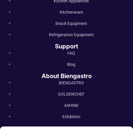
Kitchen Appliances
Kitchenware
Snack Equipment
Refrigeration Equipment
Support
FAQ
Blog
About Biengastro
BIENGASTRO
GOLDENCHEF
ASHINE
Exhibition
Contact Us