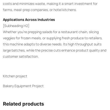
costs and minimizes waste, making it a smart investment for
farms, meal-prep companies, or hotel kitchens.
Applications Across Industries
[Subheading H2]
Whether you’re prepping salads for a restaurant chain, slicing
veggies for frozen meals, or supplying fresh produce to retailers,
this machine adapts to diverse needs. Its high throughput suits
large batches, while the precise cuts enhance product quality and
customer satisfaction.
Kitchen project
Bakery Equipment Project
Related products