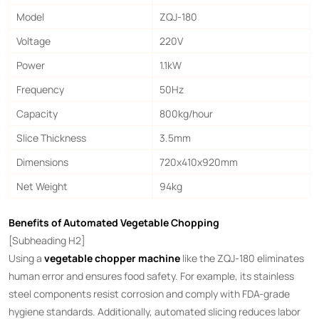
Model
ZQJ-180
Voltage
220V
Power
1.1kW
Frequency
50Hz
Capacity
800kg/hour
Slice Thickness
3.5mm
Dimensions
720x410x920mm
Net Weight
94kg
Benefits of Automated Vegetable Chopping
[Subheading H2]
Using a ​
vegetable chopper machine
​ like the ZQJ-180 eliminates
human error and ensures food safety. For example, its stainless
steel components resist corrosion and comply with FDA-grade
hygiene standards. Additionally, automated slicing reduces labor