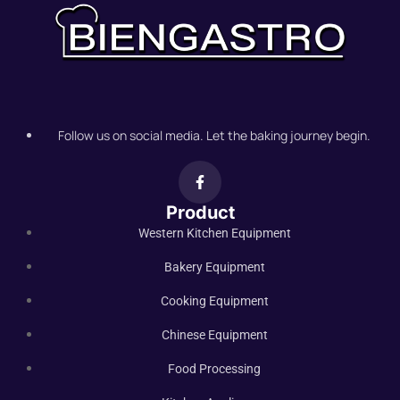
Follow us on social media. Let the baking journey begin.
Product
Western Kitchen Equipment
Bakery Equipment
Cooking Equipment
Chinese Equipment
Food Processing