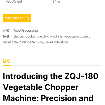
Net Weight
94kg
分类：
Food Processing
标签：
Electric cooker
,
Electric Machine
,
vegetable cutter
,
Vegetable Cutting Machine​
,
vegetable slicer
描述
Introducing the ZQJ-180
Vegetable Chopper
Machine: Precision and